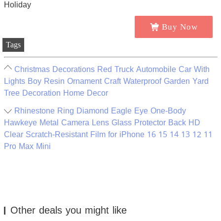
Buy Now
Tags
Christmas Decorations Red Truck Automobile Car With
Lights Boy Resin Ornament Craft Waterproof Garden Yard
Tree Decoration Home Decor
Rhinestone Ring Diamond Eagle Eye One-Body
Hawkeye Metal Camera Lens Glass Protector Back HD
Clear Scratch-Resistant Film for iPhone 16 15 14 13 12 11
Pro Max Mini
Other deals you might like