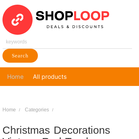
Search
Home
All products
Home
Categories
Christmas Decorations