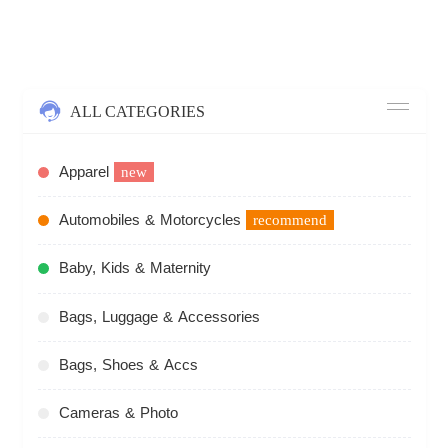
ALL CATEGORIES
Apparel
new
Automobiles & Motorcycles
recommend
Baby, Kids & Maternity
Bags, Luggage & Accessories
Bags, Shoes & Accs
Cameras & Photo