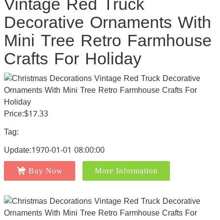
Vintage Red Truck
Decorative Ornaments With
Mini Tree Retro Farmhouse
Crafts For Holiday
Price:$17.33
Tag:
Update:1970-01-01 08:00:00
Buy Now
More Information