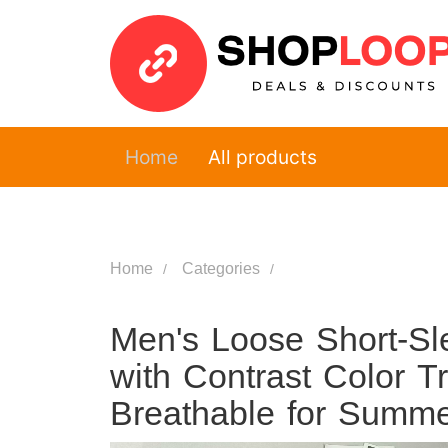
Home
All products
Home
Categories
Men's Loose Short-Sle
with Contrast Color T
Breathable for Summ