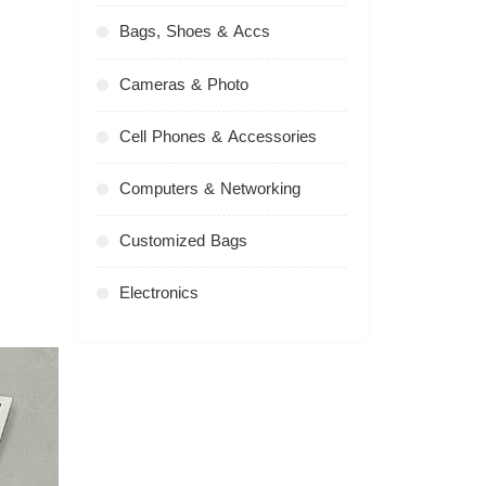
Bags, Shoes & Accs
Cameras & Photo
Cell Phones & Accessories
Computers & Networking
Customized Bags
Electronics