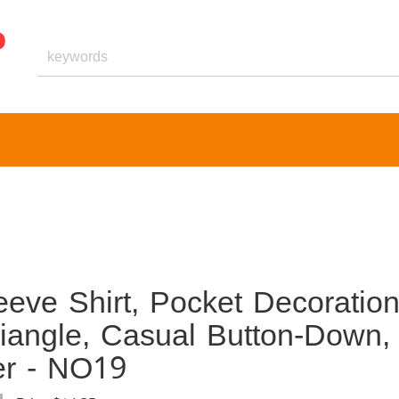
eve Shirt, Pocket Decoratio
riangle, Casual Button-Down,
er - NO19