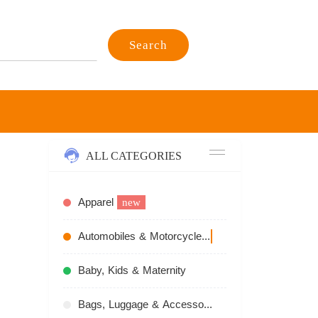
Search
ALL CATEGORIES
Apparel
new
n
Automobiles & Motorcycles
recommend
Baby, Kids & Maternity
Bags, Luggage & Accessories