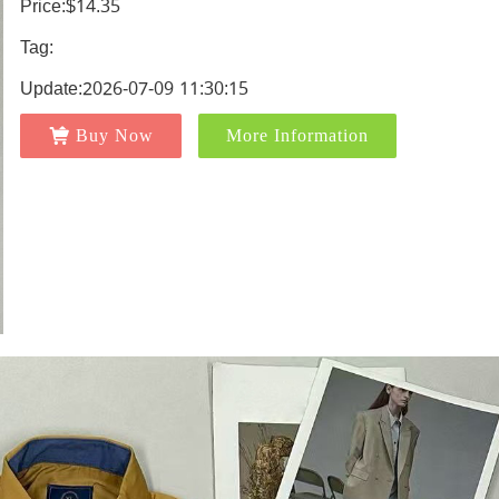
Price:$14.35
Tag:
Update:2026-07-09 11:30:15
Buy Now
More Information