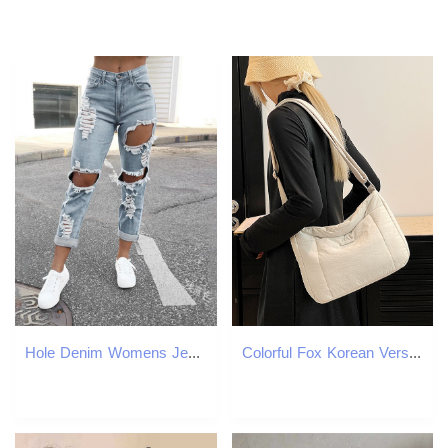
Hole Denim Womens Jeans Buttocks Ripped Jeans Street Style Vertical Tube Denim Pants Frayed Tassel Ripped Jeans Japanese 250320
Colorful Fox Korean Version Ins Women's Lightweight Down Crossbody Versatile Niche Casual Commuter Messenger Bag ddmymoon