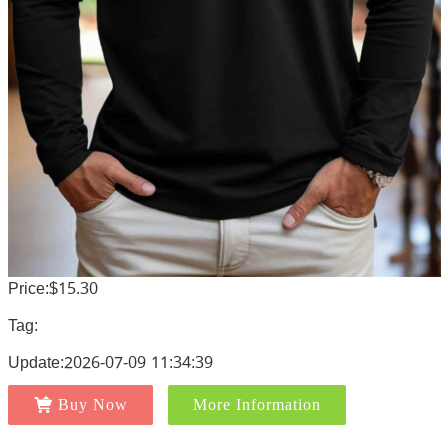
Price:$15.30
Tag:
Update:2026-07-09 11:34:39
Buy Now
More Information