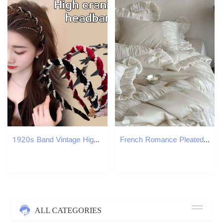
1920s Band Vintage High Cranium Artificial Pearl Hairband Rhinestones Hair Accessories Sweet Fashion Little Girls Hair Hoop X250812
French Romance Pleated Ruffles Princess Wedding Bedding Set 600TC Egyptian Cotton Duvet Cover Flat/Fitted Sheet Pillowcases 4Pcs H260312
ALL CATEGORIES