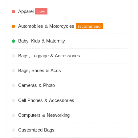
Apparel
new
Automobiles & Motorcycles
recommend
Baby, Kids & Maternity
Bags, Luggage & Accessories
Bags, Shoes & Accs
Cameras & Photo
Cell Phones & Accessories
Computers & Networking
Customized Bags