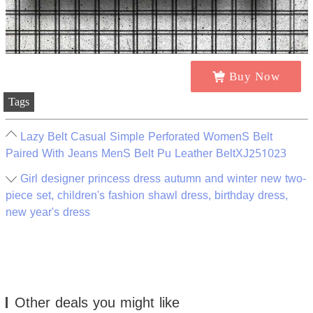
Buy Now
Tags
Lazy Belt Casual Simple Perforated WomenS Belt
Paired With Jeans MenS Belt Pu Leather BeltXJ251023
Girl designer princess dress autumn and winter new two-
piece set, children's fashion shawl dress, birthday dress,
new year's dress
Other deals you might like