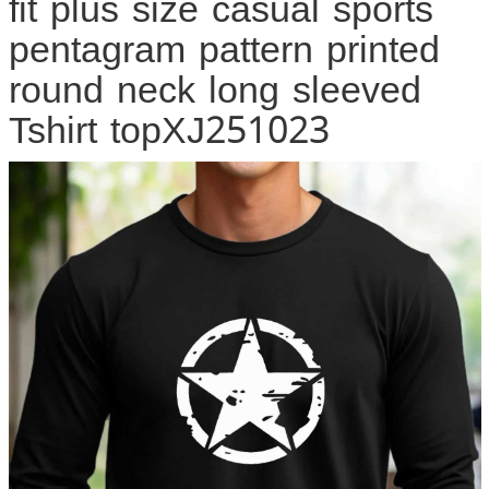
fit plus size casual sports
pentagram pattern printed
round neck long sleeved
Tshirt topXJ251023