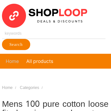
Search
Home
All products
Home
Categories
Mens 100 pure cotton loose