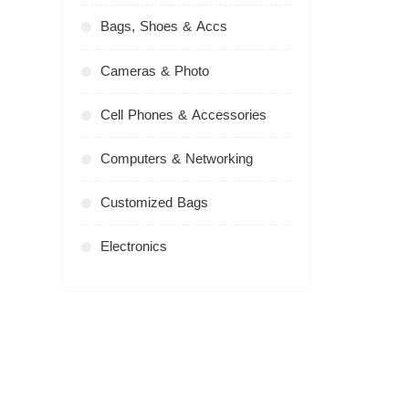
Bags, Shoes & Accs
Cameras & Photo
Cell Phones & Accessories
Computers & Networking
Customized Bags
Electronics