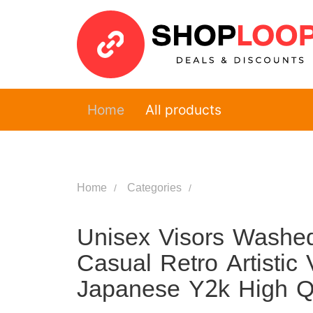
Home
All products
Home
Categories
Unisex Visors Washed
Casual Retro Artistic 
Japanese Y2k High Q