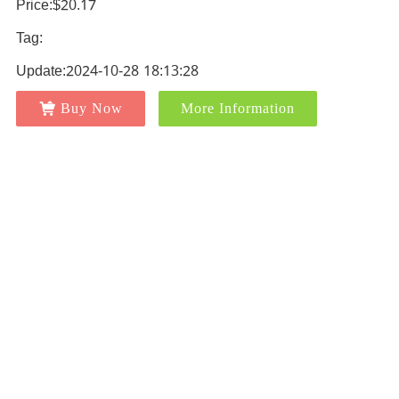
Price:$20.17
Tag:
Update:2024-10-28 18:13:28
Buy Now
More Information