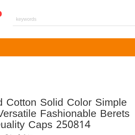
 Cotton Solid Color Simple
Versatile Fashionable Berets
uality Caps 250814