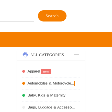
Search
ALL CATEGORIES
Apparel
new
Automobiles & Motorcycles
recommend
Baby, Kids & Maternity
Bags, Luggage & Accessories