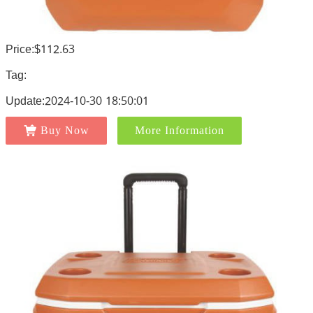
Price:$112.63
Tag:
Update:2024-10-30 18:50:01
Buy Now
More Information