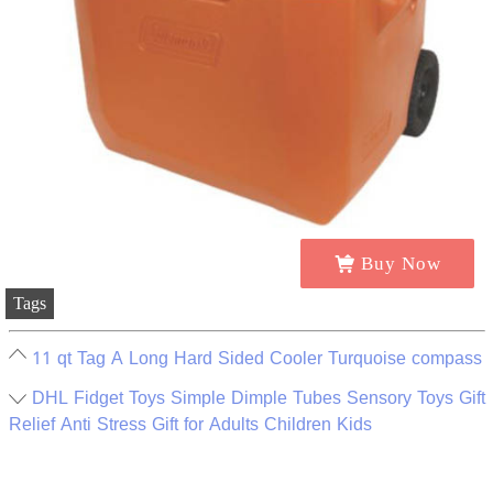
Buy Now
Tags
11 qt Tag A Long Hard Sided Cooler Turquoise compass
DHL Fidget Toys Simple Dimple Tubes Sensory Toys Gift
Relief Anti Stress Gift for Adults Children Kids