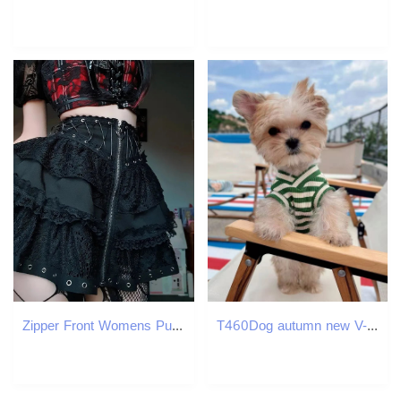
Zipper Front Womens Punk Vintage High Wasit Skirt Japanese Style Kawaii Black Harajuku Gothic Skater Cosplay Mini Skirts 250211
T460Dog autumn new V-neck printed small fresh vest Yorkshire Maltese spring and autumn pet clothes