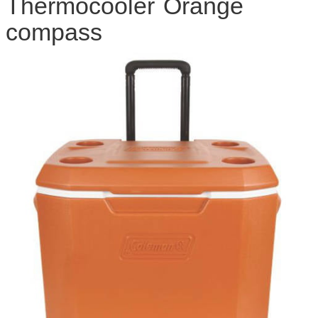
Thermocooler Orange
compass