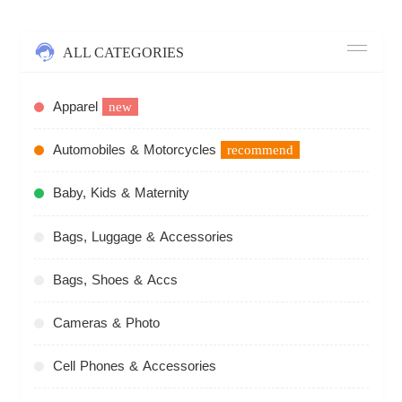
ALL CATEGORIES
Apparel
new
Automobiles & Motorcycles
recommend
Baby, Kids & Maternity
Bags, Luggage & Accessories
Bags, Shoes & Accs
Cameras & Photo
Cell Phones & Accessories