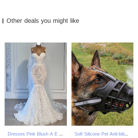
Other deals you might like
Dresses Pink Blush A E Long Sleeves Lace Applique Illusion Scoop Sheer Neck Custom Made Wedding Gown Vestido De Novia 07 Pplique 6660311
Soft Silicone Pet Anti-biting Chewing Breathable Basket Durable Strong Mask Muzzle pet Dog Supplies