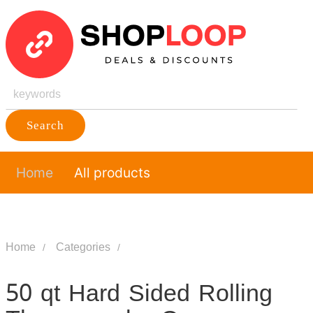
Search
Home
All products
Home
Categories
50 qt Hard Sided Rolling