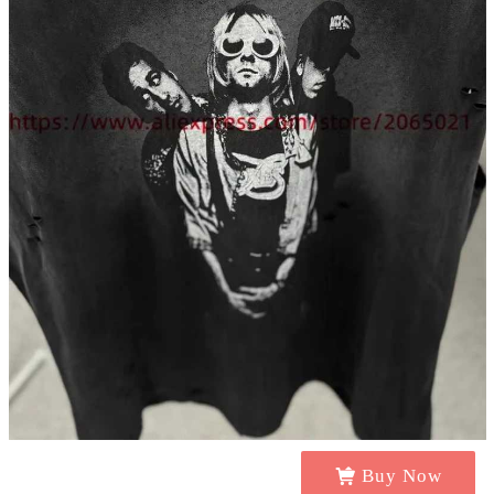
Buy Now