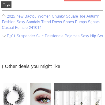
Tags
2025 new Baotou Women Chunky Square Toe Autumn
Fashion Sexy Sandals Trend Dress Shoes Pumps Sgback
Casual Female 241014
F201 Suspender Skirt Passionate Pajamas Sexy Hip Set
Other deals you might like