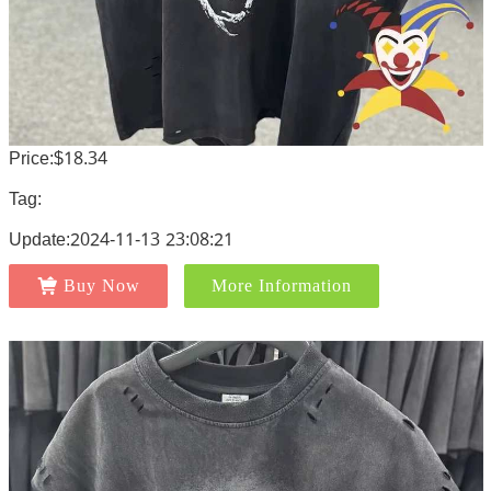
Price:$18.34
Tag:
Update:2024-11-13 23:08:21
Buy Now
More Information