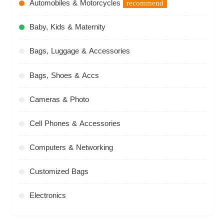
Automobiles & Motorcycles
recommend
Baby, Kids & Maternity
Bags, Luggage & Accessories
Bags, Shoes & Accs
Cameras & Photo
Cell Phones & Accessories
Computers & Networking
Customized Bags
Electronics