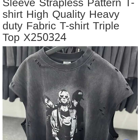
Sleeve Strapless Pattern T-
shirt High Quality Heavy
duty Fabric T-shirt Triple
Top X250324