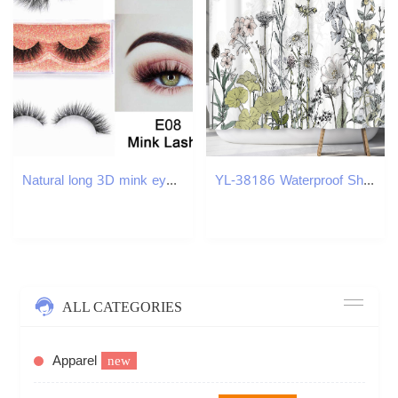
Natural long 3D mink eyelashes short eyelashes 3D mink eyelashes cruel waterless mink false eyelashes handmade eyelashes makeup eyelashesW241024
YL-38186 Waterproof Shower Curtain Set with Floral and Plant Designs, Shower Covering Curtain, No Drill Required
ALL CATEGORIES
Apparel
new