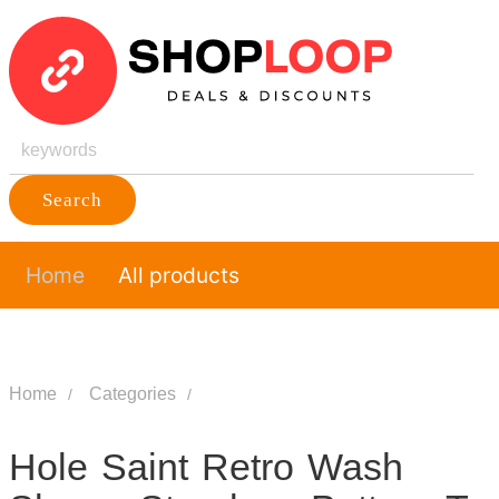
Search
Home
All products
Home
Categories
Hole Saint Retro Wash