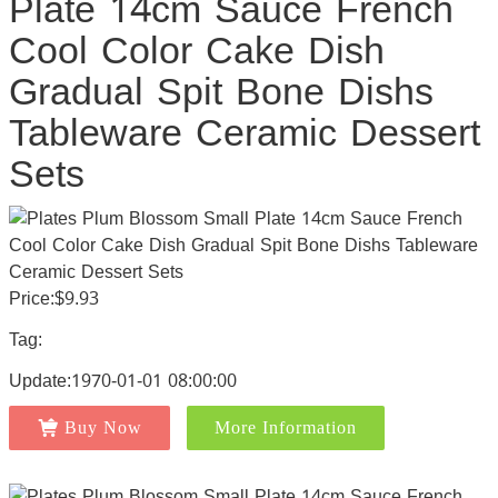
Plate 14cm Sauce French
Cool Color Cake Dish
Gradual Spit Bone Dishs
Tableware Ceramic Dessert
Sets
Price:$9.93
Tag:
Update:1970-01-01 08:00:00
Buy Now
More Information