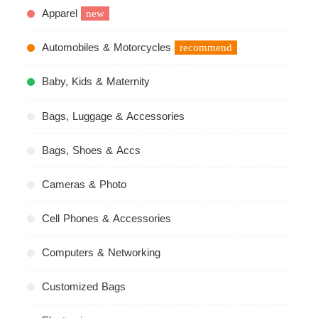
Apparel
new
Automobiles & Motorcycles
recommend
Baby, Kids & Maternity
Bags, Luggage & Accessories
Bags, Shoes & Accs
Cameras & Photo
Cell Phones & Accessories
Computers & Networking
Customized Bags