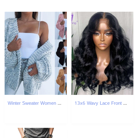
Winter Sweater Women Plus Size Knitted Fashion Sweater Jacket Black Cotton Cardigan Female Casual Korean Cardigan Sweaters 201023
13x6 Wavy Lace Front Wig With Bangs Brazilian Remy 360 Frontal Human Hair Wigs Glueless 200 Density For Black Women