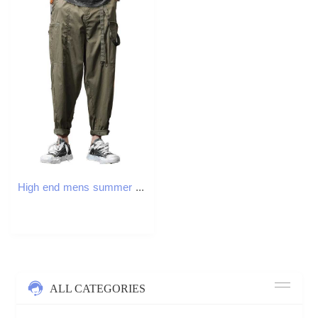
High end mens summer thin loose casual pants straight top handmade work pants tight ice pants mens pants W241009
ALL CATEGORIES