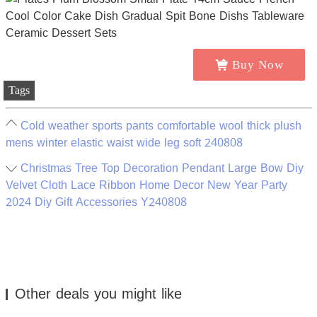
Buy Now
Tags
Cold weather sports pants comfortable wool thick plush
mens winter elastic waist wide leg soft 240808
Christmas Tree Top Decoration Pendant Large Bow Diy
Velvet Cloth Lace Ribbon Home Decor New Year Party
2024 Diy Gift Accessories Y240808
Other deals you might like