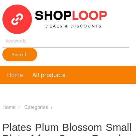
Search
Home
All products
Home
Categories
Plates Plum Blossom Small