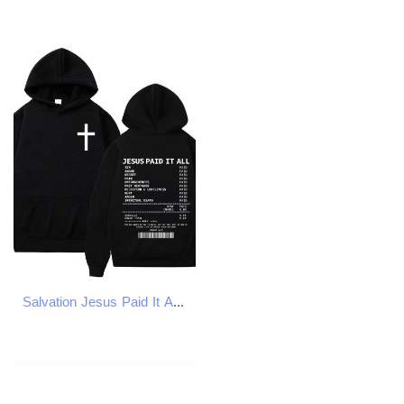
Salvation Jesus Paid It All Hoodies Christian Bible Verse Mens Women Clothing Hip Hop Vintage Sweatshirts Oversized PulloversT251023