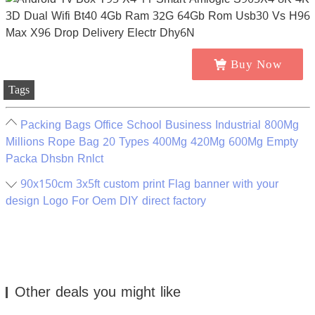
Buy Now
Tags
Packing Bags Office School Business Industrial 800Mg
Millions Rope Bag 20 Types 400Mg 420Mg 600Mg Empty
Packa Dhsbn Rnlct
90x150cm 3x5ft custom print Flag banner with your
design Logo For Oem DIY direct factory
Other deals you might like