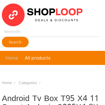
Search
Home
All products
Home
Categories
Android Tv Box T95 X4 11