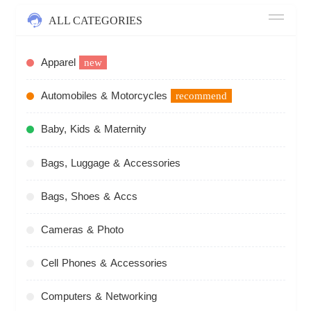
ALL CATEGORIES
Apparel
new
Automobiles & Motorcycles
recommend
Baby, Kids & Maternity
Bags, Luggage & Accessories
Bags, Shoes & Accs
Cameras & Photo
Cell Phones & Accessories
Computers & Networking