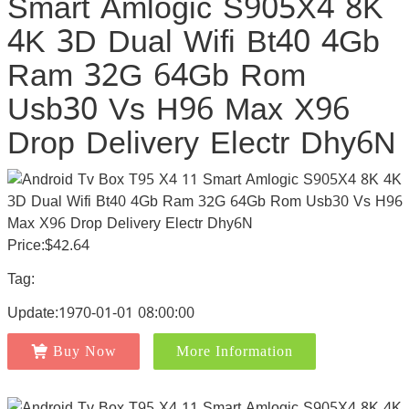
Smart Amlogic S905X4 8K
4K 3D Dual Wifi Bt40 4Gb
Ram 32G 64Gb Rom
Usb30 Vs H96 Max X96
Drop Delivery Electr Dhy6N
Price:$42.64
Tag:
Update:1970-01-01 08:00:00
Buy Now
More Information