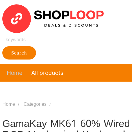
Search
Home
All products
Home
Categories
GamaKay MK61 60% Wired