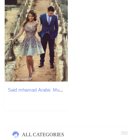
Said mhamad Arabic Muslim Couple Prom Dress High Quality Cute Lace Off The Shoulder Mini Pageant Special Occasions Party Gown
ALL CATEGORIES