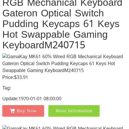
RGB Mechanical Keyboard
Gateron Optical Switch
Pudding Keycaps 61 Keys
Hot Swappable Gaming
KeyboardM240715
Price:$33.91
Tag:
Update:1970-01-01 08:00:00
Buy Now
More Information