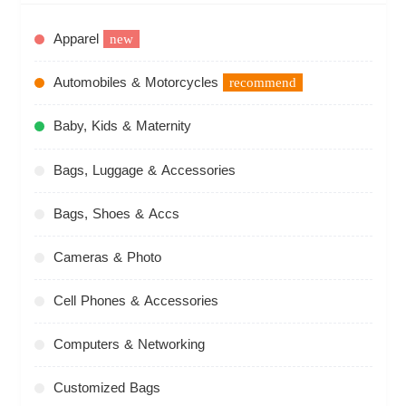
Apparel
new
Automobiles & Motorcycles
recommend
Baby, Kids & Maternity
Bags, Luggage & Accessories
Bags, Shoes & Accs
Cameras & Photo
Cell Phones & Accessories
Computers & Networking
Customized Bags