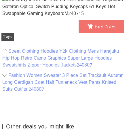
Buy Now
Tags
Street Clothing Hoodies Y2k Clothing Mens Harajuku
Hip Hop Retro Camo Graphics Super Large Hoodies
Sweatshirts Zipper Hoodies Jackets240807
Fashion Women Sweater 3 Piece Set Tracksuit Autumn
Long Cardigan Coat Half Turtleneck Vest Pants Knitted
Suits Outfits 240807
Other deals you might like