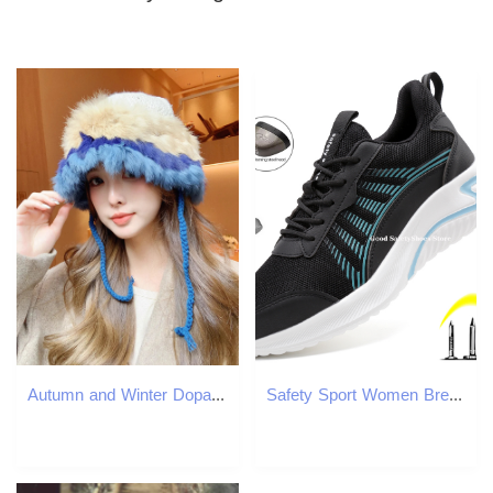
Autumn and Winter Dopamine Stripe Patch Colorful Rabbit Hair Handmade Knitted Hat Womens Display Mini Winter Warm Hat 241205
Safety Sport Women Breathable Sneakers Anti-Smash Steel Toe Work Men Lightweight Indestructible Shoes Male e4f1