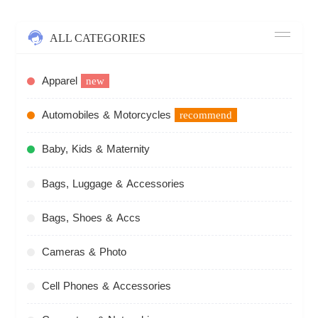
ALL CATEGORIES
Apparel
new
Automobiles & Motorcycles
recommend
Baby, Kids & Maternity
Bags, Luggage & Accessories
Bags, Shoes & Accs
Cameras & Photo
Cell Phones & Accessories