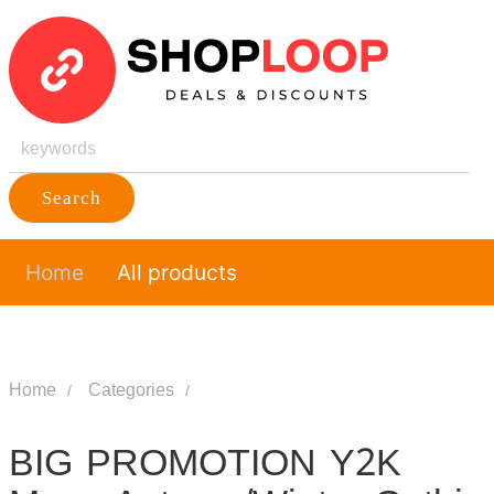
Search
Home
All products
Home
Categories
BIG PROMOTION Y2K