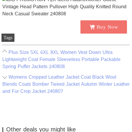
Buy Now
Tags
Plus Size 5XL 6XL 8XL Women Vest Down Ultra
Lightweight Coat Female Sleeveless Portable Packable
Spring Puffer Jackets 240808
Womens Cropped Leather Jacket Coat Black Wool
Blends Coats Bomber Tweed Jacket Autumn Winter Leather
and Fur Crop Jacket 240807
Other deals you might like