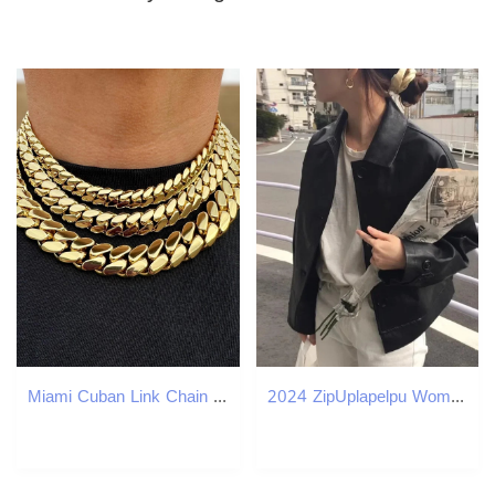
Miami Cuban Link Chain Solid Handmade Real 14k Gold Triple Plated 10-22mm Heavy Necklace Bracelet
2024 ZipUplapelpu Womens Leather Jacket Cropped LooseFit American Style Vintage Motorcycle Clothing AutumnWinter 241223