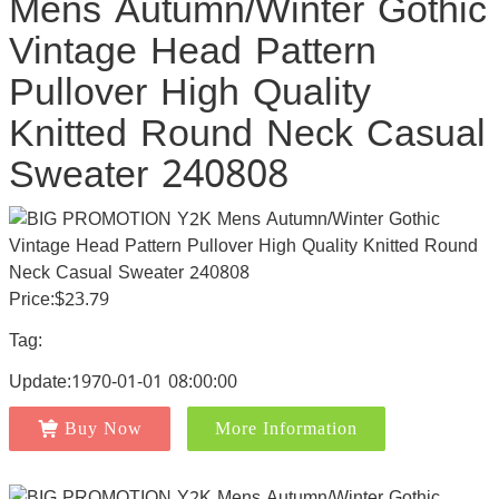
Mens Autumn/Winter Gothic
Vintage Head Pattern
Pullover High Quality
Knitted Round Neck Casual
Sweater 240808
Price:$23.79
Tag:
Update:1970-01-01 08:00:00
Buy Now
More Information