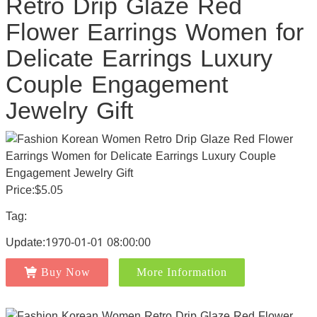
Retro Drip Glaze Red
Flower Earrings Women for
Delicate Earrings Luxury
Couple Engagement
Jewelry Gift
Price:$5.05
Tag:
Update:1970-01-01 08:00:00
Buy Now
More Information