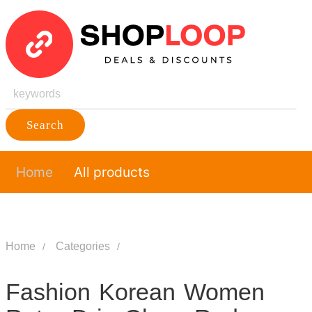
Search
Home
All products
Home
Categories
Fashion Korean Women