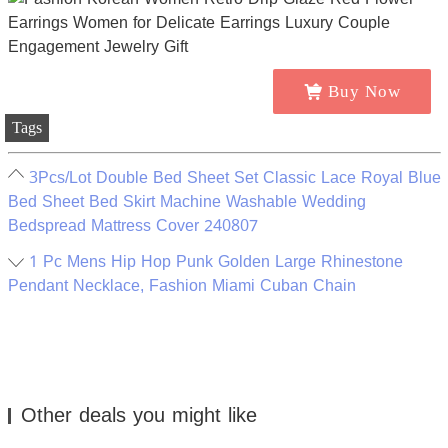
Buy Now
Tags
3Pcs/Lot Double Bed Sheet Set Classic Lace Royal Blue
Bed Sheet Bed Skirt Machine Washable Wedding
Bedspread Mattress Cover 240807
1 Pc Mens Hip Hop Punk Golden Large Rhinestone
Pendant Necklace, Fashion Miami Cuban Chain
Other deals you might like