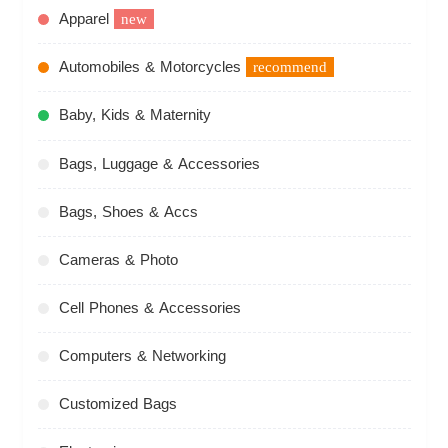
Apparel
new
Automobiles & Motorcycles
recommend
Baby, Kids & Maternity
Bags, Luggage & Accessories
Bags, Shoes & Accs
Cameras & Photo
Cell Phones & Accessories
Computers & Networking
Customized Bags