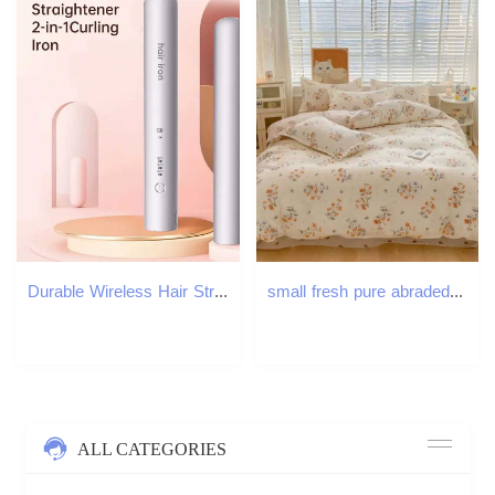
Durable Wireless Hair Straightening 2in1 Mini Hair Curler Improve Frizzy Hair Small Power Splint for Student DormitoryT251122
small fresh pure abraded four-piece set, skin-friendly bed sheet washed cotton quilt cover, dormitory three-piece set XJ260206
ALL CATEGORIES