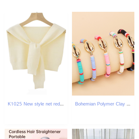
K1025 New style net red pure color knitted shawl autumn and winter knotted outer wear fashionable spring and summer air-conditioned room warm shoulder
Bohemian Polymer Clay Disc Beads Strands Shell Charm Bracelets Jewelry