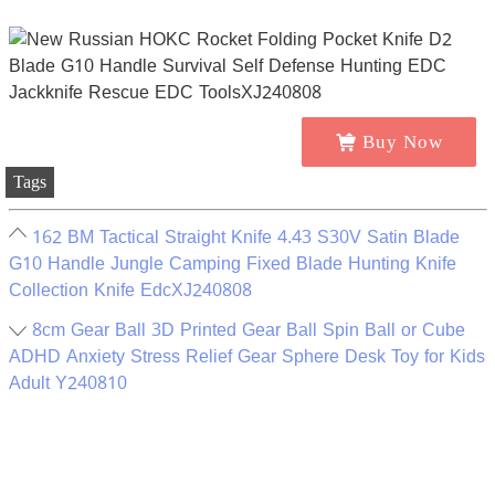
Buy Now
Tags
162 BM Tactical Straight Knife 4.43 S30V Satin Blade
G10 Handle Jungle Camping Fixed Blade Hunting Knife
Collection Knife EdcXJ240808
8cm Gear Ball 3D Printed Gear Ball Spin Ball or Cube
ADHD Anxiety Stress Relief Gear Sphere Desk Toy for Kids
Adult Y240810