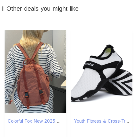
Other deals you might like
Colorful Fox New 2025 Women's Crossbody Backpack Sports Yoga Multifunctional Mother-Daughter Bag ddmymoon
Youth Fitness & Cross-Training Couple Shoes Men and Women Cute Sneakers Driving Travel Joker Shoes Diving Swim