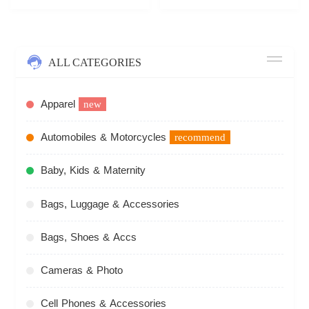
ALL CATEGORIES
Apparel
new
Automobiles & Motorcycles
recommend
Baby, Kids & Maternity
Bags, Luggage & Accessories
Bags, Shoes & Accs
Cameras & Photo
Cell Phones & Accessories