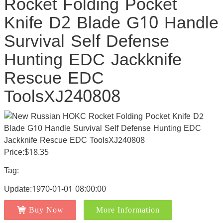
Rocket Folding Pocket
Knife D2 Blade G10 Handle
Survival Self Defense
Hunting EDC Jackknife
Rescue EDC
ToolsXJ240808
Price:$18.35
Tag:
Update:1970-01-01 08:00:00
Buy Now
More Information