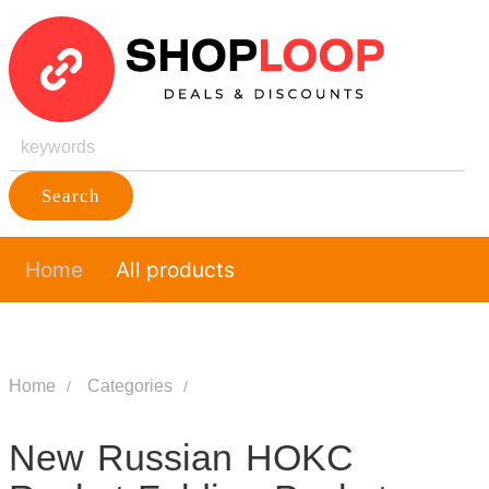
Search
Home
All products
Home
Categories
New Russian HOKC