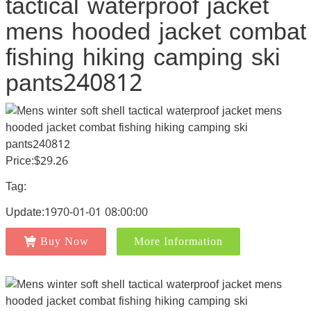
tactical waterproof jacket
mens hooded jacket combat
fishing hiking camping ski
pants240812
Price:$29.26
Tag:
Update:1970-01-01 08:00:00
Buy Now
More Information