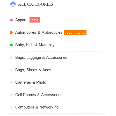
ALL CATEGORIES
Apparel
new
Automobiles & Motorcycles
recommend
Baby, Kids & Maternity
Bags, Luggage & Accessories
Bags, Shoes & Accs
Cameras & Photo
Cell Phones & Accessories
Computers & Networking