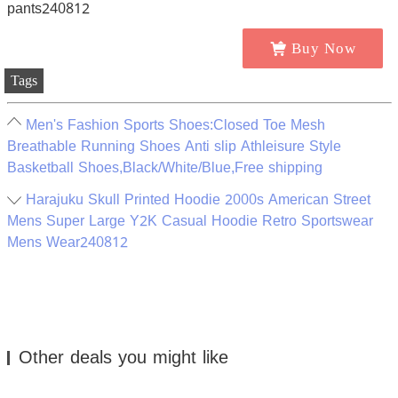
Buy Now
Tags
Men's Fashion Sports Shoes:Closed Toe Mesh
Breathable Running Shoes Anti slip Athleisure Style
Basketball Shoes,Black/White/Blue,Free shipping
Harajuku Skull Printed Hoodie 2000s American Street
Mens Super Large Y2K Casual Hoodie Retro Sportswear
Mens Wear240812
Other deals you might like