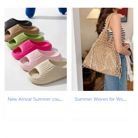
New Arrival Summer couple sandals and slippers thick soled for wearing outside the bathroom mens non slip sandals summer 2363 T250108
Summer Woven for Women Handbags Handmade Knitted Beach Boho Shoulder Large Tote Hollow Out Shopping Bag C260207