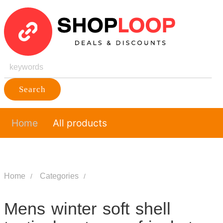
Search
Home
All products
Home
Categories
Mens winter soft shell