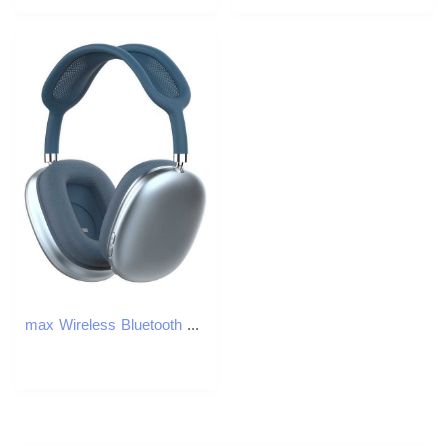
max Wireless Bluetooth Headphones Computer Gaming Headset