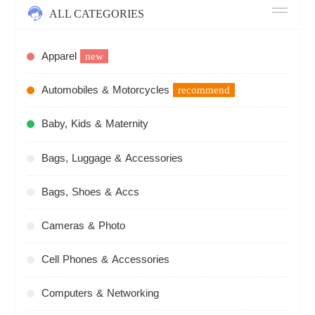
ALL CATEGORIES
Apparel
new
Automobiles & Motorcycles
recommend
Baby, Kids & Maternity
Bags, Luggage & Accessories
Bags, Shoes & Accs
Cameras & Photo
Cell Phones & Accessories
Computers & Networking