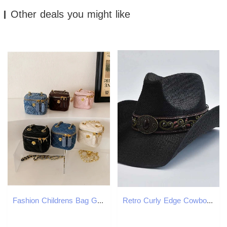
Other deals you might like
Fashion Childrens Bag Girl Baby Lingge Chain Bag Girl Crossbody Bag Handbag Bags For Girls Kids Bag 250121
Retro Curly Edge Cowboy Girl Jazz Hat Western Mens Str Hat Summer Beach Sun Hat W241225