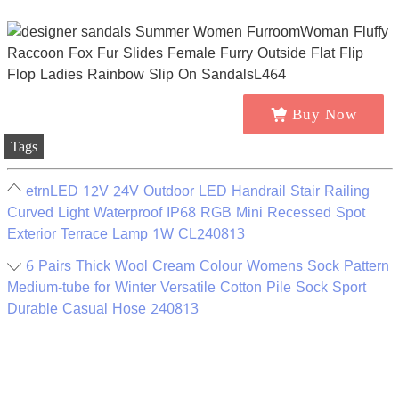
Buy Now
Tags
etrnLED 12V 24V Outdoor LED Handrail Stair Railing
Curved Light Waterproof IP68 RGB Mini Recessed Spot
Exterior Terrace Lamp 1W CL240813
6 Pairs Thick Wool Cream Colour Womens Sock Pattern
Medium-tube for Winter Versatile Cotton Pile Sock Sport
Durable Casual Hose 240813