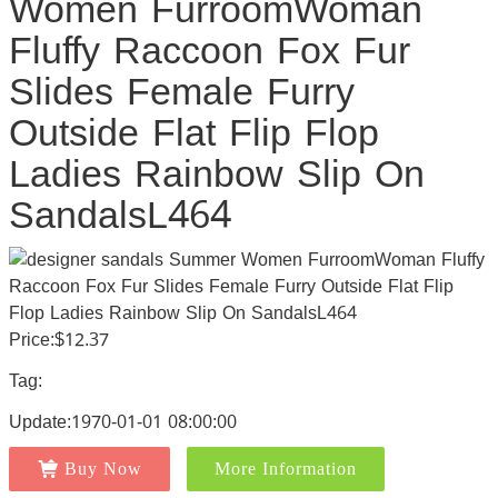
Women FurroomWoman
Fluffy Raccoon Fox Fur
Slides Female Furry
Outside Flat Flip Flop
Ladies Rainbow Slip On
SandalsL464
Price:$12.37
Tag:
Update:1970-01-01 08:00:00
Buy Now
More Information