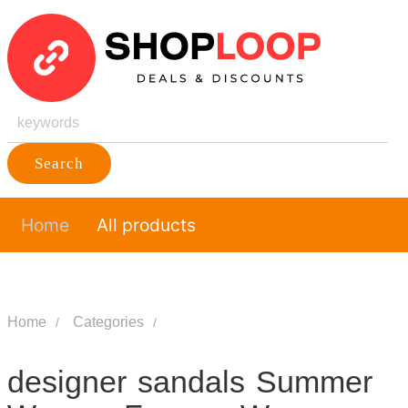
Search
Home
All products
Home
Categories
designer sandals Summer