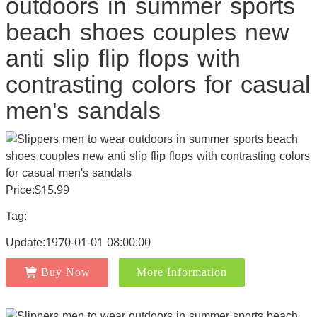
outdoors in summer sports
beach shoes couples new
anti slip flip flops with
contrasting colors for casual
men's sandals
Price:$15.99
Tag:
Update:1970-01-01 08:00:00
Buy Now
More Information