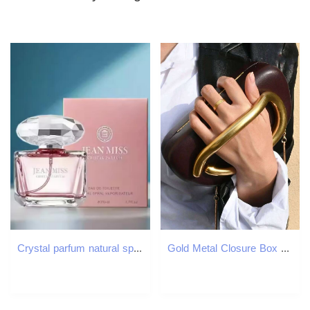
Crystal parfum natural spray 50ml Pink yellow purple diamond perfume EDP EDT Women Lady body spray
Gold Metal Closure Box Clutch Women Evening Wedding Party Cute Purse Bag Handbag Dark Red Beige 2025 Spring New Fashion Chic