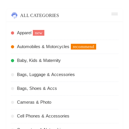
ALL CATEGORIES
Apparel
new
Automobiles & Motorcycles
recommend
Baby, Kids & Maternity
Bags, Luggage & Accessories
Bags, Shoes & Accs
Cameras & Photo
Cell Phones & Accessories