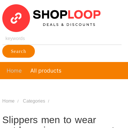
Search
Home
All products
Home
Categories
Slippers men to wear