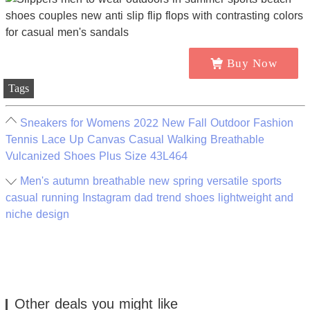
Buy Now
Tags
Sneakers for Womens 2022 New Fall Outdoor Fashion
Tennis Lace Up Canvas Casual Walking Breathable
Vulcanized Shoes Plus Size 43L464
Men's autumn breathable new spring versatile sports
casual running Instagram dad trend shoes lightweight and
niche design
Other deals you might like