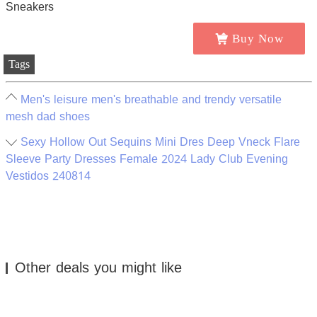
Buy Now
Tags
Men's leisure men's breathable and trendy versatile
mesh dad shoes
Sexy Hollow Out Sequins Mini Dres Deep Vneck Flare
Sleeve Party Dresses Female 2024 Lady Club Evening
Vestidos 240814
Other deals you might like