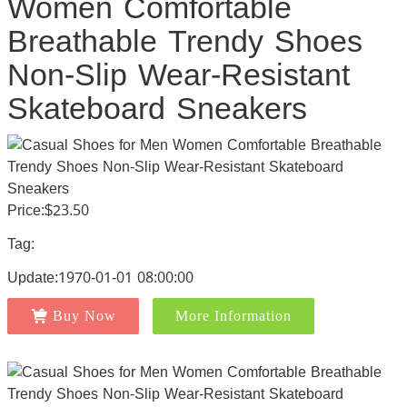
Women Comfortable
Breathable Trendy Shoes
Non-Slip Wear-Resistant
Skateboard Sneakers
Price:$23.50
Tag:
Update:1970-01-01 08:00:00
Buy Now
More Information