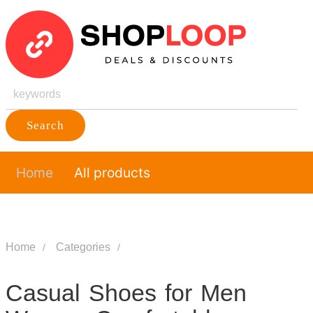
Search
Home
All products
Home
Categories
Casual Shoes for Men