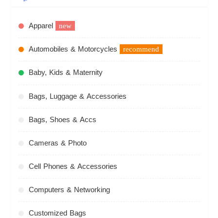
Apparel
new
Automobiles & Motorcycles
recommend
Baby, Kids & Maternity
Bags, Luggage & Accessories
Bags, Shoes & Accs
Cameras & Photo
Cell Phones & Accessories
Computers & Networking
Customized Bags