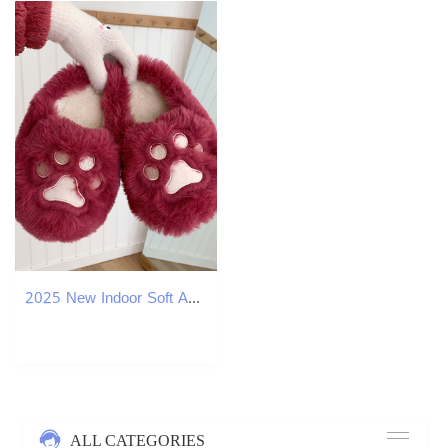
2025 New Indoor Soft And Cute Girl Designer Heart Shaped Cat Claw Cotton Slippers Winter Home Warmth Plush Shoes Women's Free Delivery
ALL CATEGORIES