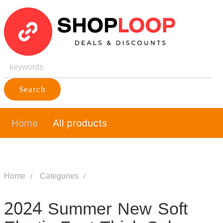
Search
Home
All products
Home
Categories
2024 Summer New Soft