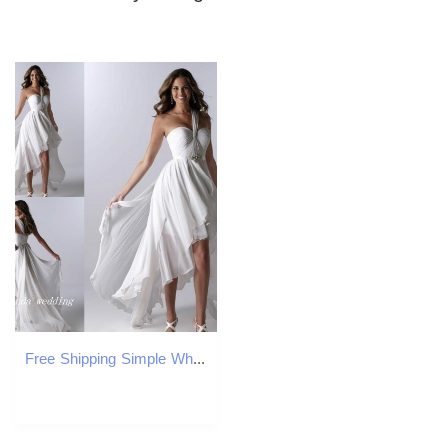
Free Shipping Simple White Beach Wedding Dresses Asymmetrical Short Front Long Back High Low One Shoulder Ruffles Chiffon Sexy Bridal Gowns