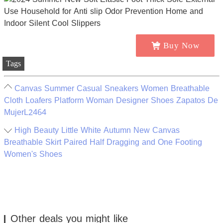
Buy Now
Tags
Canvas Summer Casual Sneakers Women Breathable
Cloth Loafers Platform Woman Designer Shoes Zapatos De
MujerL2464
High Beauty Little White Autumn New Canvas
Breathable Skirt Paired Half Dragging and One Footing
Women's Shoes
Other deals you might like