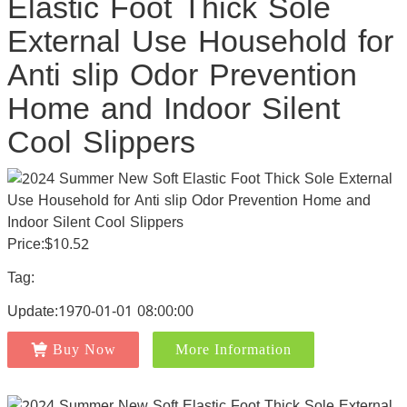
Elastic Foot Thick Sole
External Use Household for
Anti slip Odor Prevention
Home and Indoor Silent
Cool Slippers
Price:$10.52
Tag:
Update:1970-01-01 08:00:00
Buy Now
More Information