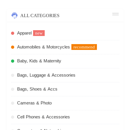
ALL CATEGORIES
Apparel
new
Automobiles & Motorcycles
recommend
Baby, Kids & Maternity
Bags, Luggage & Accessories
Bags, Shoes & Accs
Cameras & Photo
Cell Phones & Accessories