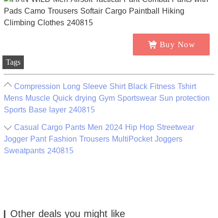
Buy Now
Tags
Compression Long Sleeve Shirt Black Fitness Tshirt
Mens Muscle Quick drying Gym Sportswear Sun protection
Sports Base layer 240815
Casual Cargo Pants Men 2024 Hip Hop Streetwear
Jogger Pant Fashion Trousers MultiPocket Joggers
Sweatpants 240815
Other deals you might like