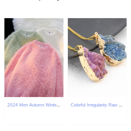
2024 Men Autumn Winter Oversize Solid Color Knitted Jumpers Male O-neck Sweater Tops Men Long Sleeve Warm Pullovers I594 240828
Colorful Irregularity Raw Natural Stone Pendant Necklace Jewelry for Lover Gift