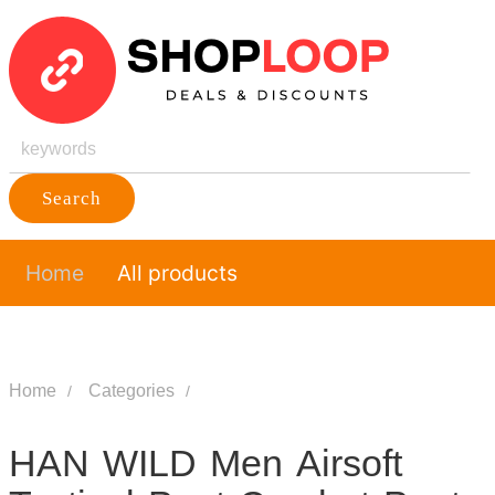
Search
Home
All products
Home
Categories
HAN WILD Men Airsoft