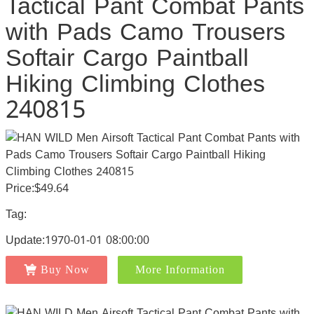
Tactical Pant Combat Pants
with Pads Camo Trousers
Softair Cargo Paintball
Hiking Climbing Clothes
240815
Price:$49.64
Tag:
Update:1970-01-01 08:00:00
Buy Now
More Information