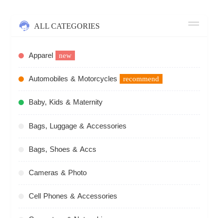
ALL CATEGORIES
Apparel
new
Automobiles & Motorcycles
recommend
Baby, Kids & Maternity
Bags, Luggage & Accessories
Bags, Shoes & Accs
Cameras & Photo
Cell Phones & Accessories