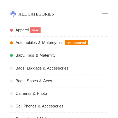
ALL CATEGORIES
Apparel
new
Automobiles & Motorcycles
recommend
Baby, Kids & Maternity
Bags, Luggage & Accessories
Bags, Shoes & Accs
Cameras & Photo
Cell Phones & Accessories