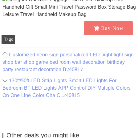
Buy Now
Tags
Customized neon sign personalized LED night light sign
shop bar shop game bed room wall decoration birthday
party restaurant decoration B240817
130ft/50ft LED Strip Lights Smart LED Lights For
Bedroom BT LED Lights APP Control DIY Multiple Colors
On One Line Color Cha CL240815
Other deals you might like