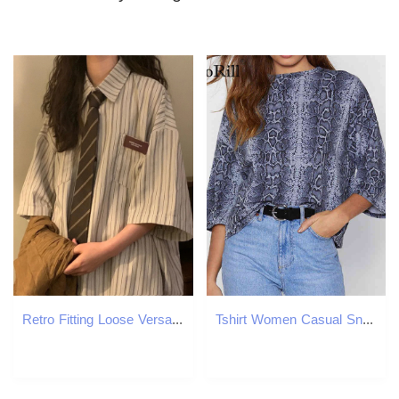
Retro Fitting Loose Versatile Style Short Sleeved Striped Shirt Vintage Clothes Top Women Shirts Blouses 250224
Tshirt Women Casual Snake Print T Shirt O-neck Batwing Summer Short Sleeve Ladies Top Tee Loose Streetwear T-shirt 210508