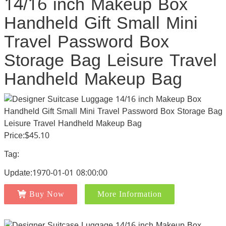
14/16 inch Makeup Box
Handheld Gift Small Mini
Travel Password Box
Storage Bag Leisure Travel
Handheld Makeup Bag
Price:$45.10
Tag:
Update:1970-01-01 08:00:00
Buy Now
More Information