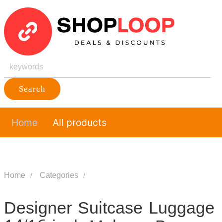
Search
Home
All products
Home
Categories
Designer Suitcase Luggage