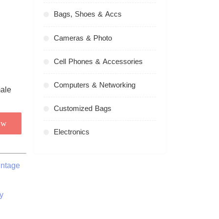
Bags, Shoes & Accs
Cameras & Photo
Cell Phones & Accessories
Computers & Networking
Customized Bags
ow
Electronics
intage
y