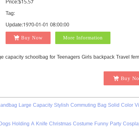
Price:$15.57
Tag:
Update:1970-01-01 08:00:00
Buy Now
More Information
Buy N
ndbag Large Capacity Stylish Commuting Bag Solid Color V
Dogs Holding A Knife Christmas Costume Funny Party Cospla