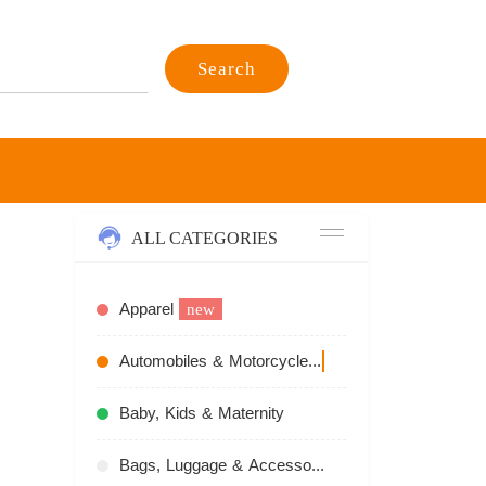
Search
ALL CATEGORIES
Apparel
new
Automobiles & Motorcycles
recommend
Baby, Kids & Maternity
Bags, Luggage & Accessories