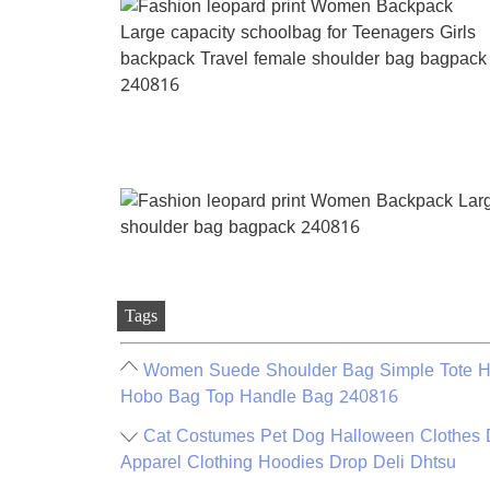
Tags
Women Suede Shoulder Bag Simple Tote Ha
Hobo Bag Top Handle Bag 240816
Cat Costumes Pet Dog Halloween Clothes 
Apparel Clothing Hoodies Drop Deli Dhtsu