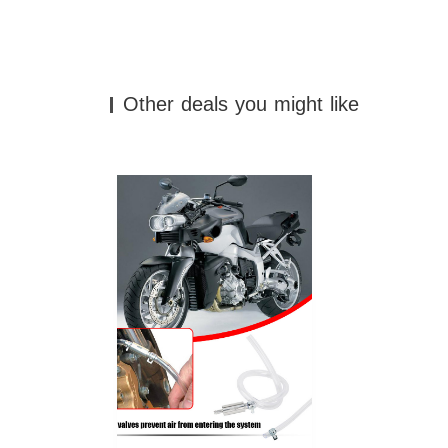
Other deals you might like