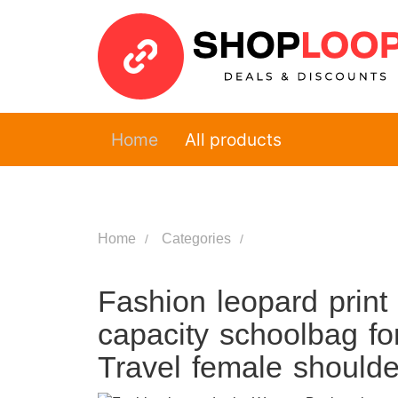
Home
All products
Home
Categories
Fashion leopard pri
capacity schoolbag fo
Travel female should