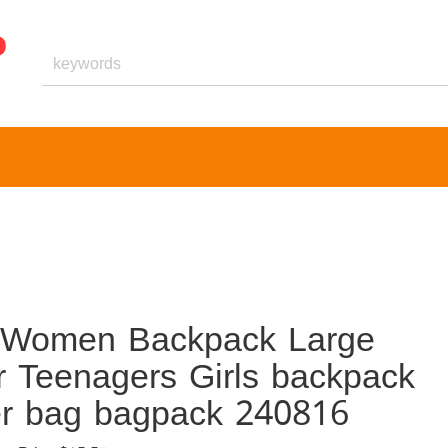
nt Women Backpack Large
r Teenagers Girls backpack
er bag bagpack 240816