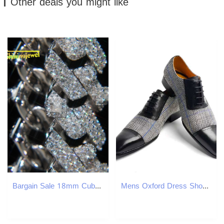
Other deals you might like
Bargain Sale 18mm Cuban Link Chain Button Design Moissanite Cuban Bracelet Necklace Custom Hip Hop Diamond Cuban Links
Mens Oxford Dress Shoes Denim Cow Leather Upper Pointed Toe Business Formal Shoes Lace-Up Classic Mens Footwear for Weddings and Offices W250716