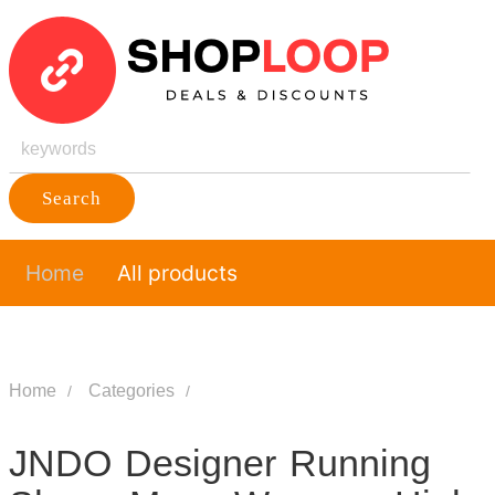
Search
Home
All products
Home
Categories
JNDO Designer Running