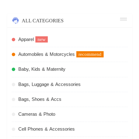
ALL CATEGORIES
Apparel
new
Automobiles & Motorcycles
recommend
Baby, Kids & Maternity
Bags, Luggage & Accessories
Bags, Shoes & Accs
Cameras & Photo
Cell Phones & Accessories