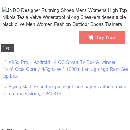
Buy Now
Tags
X96q Pro + Android 14 OS Smart Tv Box Allwinner
H728 Octa Core 2.4/5ghz Wifi 1000m Lan 2gb 4gb Ram Set
top box
Flying skirt tissue box puffy girl face paper cartoon anime
retro dancer storage 240816