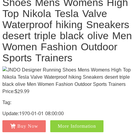
Shoes Mens Womens High
Top Nikola Tesla Valve
Waterproof hiking Sneakers
desert triple black olive Men
Women Fashion Outdoor
Sports Trainers
Price:$29.99
Tag:
Update:1970-01-01 08:00:00
Buy Now
More Information