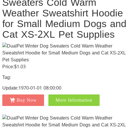
Sweaters Cold Warm
Weather Sweatshirt Hoodie
for Small Medium Dogs and
Cat XS-2XL Pet Supplies
Price:$1.03
Tag:
Update:1970-01-01 08:00:00
Buy Now
More Information