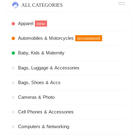
ALL CATEGORIES
Apparel
new
Automobiles & Motorcycles
recommend
Baby, Kids & Maternity
Bags, Luggage & Accessories
Bags, Shoes & Accs
Cameras & Photo
Cell Phones & Accessories
Computers & Networking