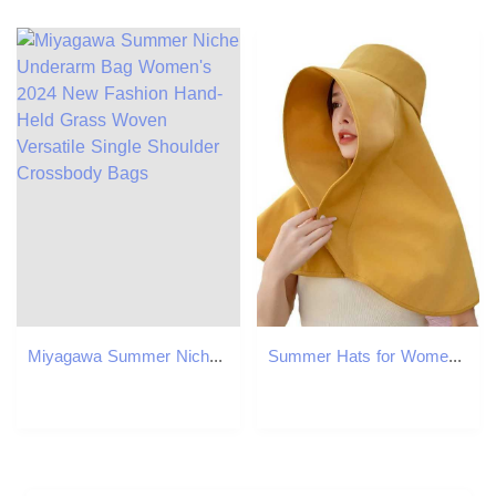
Miyagawa Summer Niche Underarm Bag Women's 2024 New Fashion Hand-Held Grass Woven Versatile Single Shoulder Crossbody Bags
Summer Hats for Women Outdoor UV Anti Neck Protection Sun Visors for Lady Fishing Hiking Wide Brim Shawl Sunscreen Ponytail Cap W250602