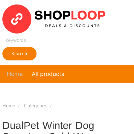
Search
Home
All products
Home
Categories
DualPet Winter Dog