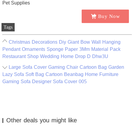
Buy Now
Tags
Christmas Decorations Diy Giant Bow Wall Hanging
Pendant Ornaments Sponge Paper 3Mm Material Pack
Restaurant Shop Wedding Home Drop D Dhw3U
Large Sofa Cover Gaming Chair Cartoon Bag Garden
Lazy Sofa Soft Bag Cartoon Beanbag Home Furniture
Gaming Sofa Designer Sofa Cover 005
Other deals you might like