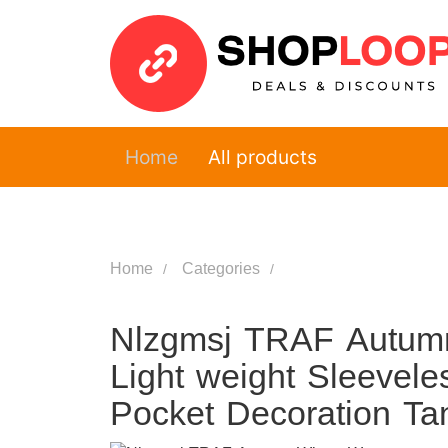
Home
All products
Home
Categories
Nlzgmsj TRAF Autumn
Light weight Sleevel
Pocket Decoration Ta