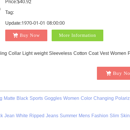
Price:$40.92
Tag:
Update:1970-01-01 08:00:00
Buy Now
More Information
Buy N
 Matte Black Sports Goggles Women Color Changing Polari
ack Jean White Ripped Jeans Summer Mens Fashion Slim Skin