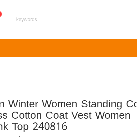
 Winter Women Standing Co
ess Cotton Coat Vest Women
nk Top 240816