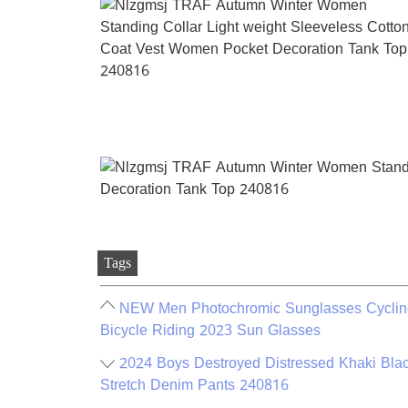
Tags
NEW Men Photochromic Sunglasses Cycling
Bicycle Riding 2023 Sun Glasses
2024 Boys Destroyed Distressed Khaki Bl
Stretch Denim Pants 240816