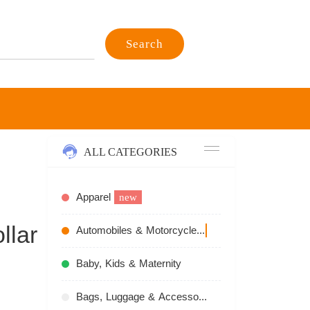
Search
ALL CATEGORIES
Apparel
new
llar
Automobiles & Motorcycles
recommend
Baby, Kids & Maternity
Bags, Luggage & Accessories