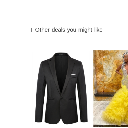
Other deals you might like