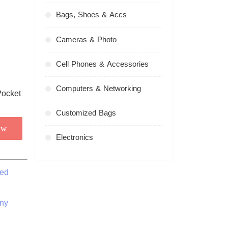
Bags, Shoes & Accs
Cameras & Photo
Cell Phones & Accessories
Computers & Networking
Customized Bags
ow
Electronics
zed
ny