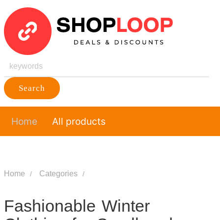
Search
Home
All products
Home
Categories
Fashionable Winter