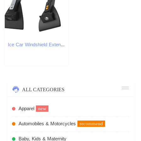
Ice Car Windshield Extendable Scraper No Scratches Removal Auto Glass Tool SUV smile
ALL CATEGORIES
Apparel
new
Automobiles & Motorcycles
recommend
Baby, Kids & Maternity