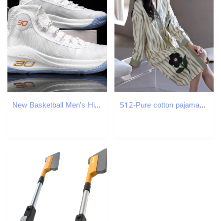
New Basketball Men's High Top Breathable and Comfortable Sneakers Running Shoes Free shipping
S12-Pure cotton pajamas women's spring and autumn long-sleeved cardigan dress loose and casual can be worn outside ladies' mid-length nightg