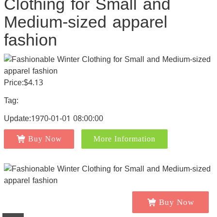
Clothing for Small and
Medium-sized apparel
fashion
Price:$4.13
Tag:
Update:1970-01-01 08:00:00
Buy Now
More Information
Buy Now