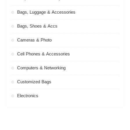
Bags, Luggage & Accessories
Bags, Shoes & Accs
Cameras & Photo
Cell Phones & Accessories
Computers & Networking
Customized Bags
Electronics