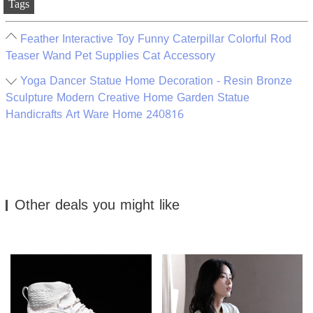
Tags
Feather Interactive Toy Funny Caterpillar Colorful Rod
Teaser Wand Pet Supplies Cat Accessory
Yoga Dancer Statue Home Decoration - Resin Bronze
Sculpture Modern Creative Home Garden Statue
Handicrafts Art Ware Home 240816
Other deals you might like