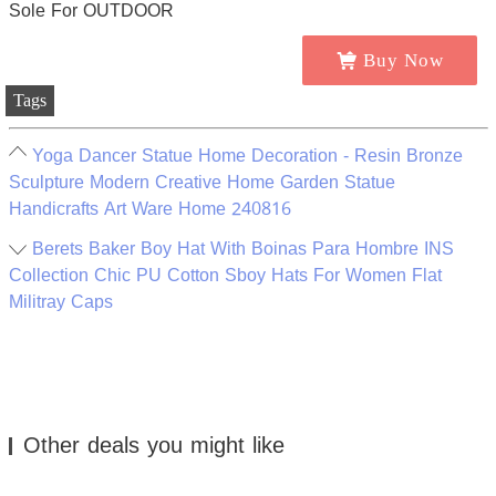
Buy Now
Tags
Yoga Dancer Statue Home Decoration - Resin Bronze
Sculpture Modern Creative Home Garden Statue
Handicrafts Art Ware Home 240816
Berets Baker Boy Hat With Boinas Para Hombre INS
Collection Chic PU Cotton Sboy Hats For Women Flat
Militray Caps
Other deals you might like