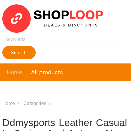
Search
Home
All products
Home
Categories
Ddmysports Leather Casual