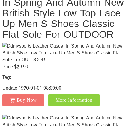
In Spring And Autumn New
British Style Low Top Lace
Up Men S Shoes Classic
Flat Sole For OUTDOOR
Price:$29.99
Tag:
Update:1970-01-01 08:00:00
Buy Now
More Information