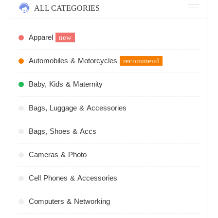
ALL CATEGORIES
Apparel
new
Automobiles & Motorcycles
recommend
Baby, Kids & Maternity
Bags, Luggage & Accessories
Bags, Shoes & Accs
Cameras & Photo
Cell Phones & Accessories
Computers & Networking