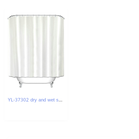
YL-37302 dry and wet solid color curved bath curtain punch-free L-shaped solid color polyester partition curtain bathroom curtain waterproof hanging c