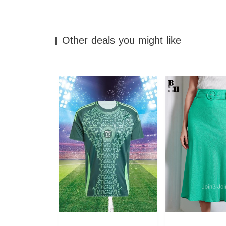
Other deals you might like