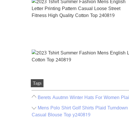
Tags
Berets Auutmn Winter Hats For Women Plai
Mens Polo Shirt Golf Shirts Plaid Turndown
Casual Blouse Top y240819