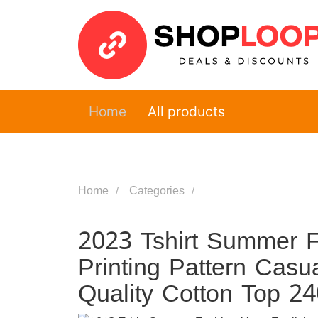
Home
All products
Home
Categories
2023 Tshirt Summer F
Printing Pattern Casu
Quality Cotton Top 2