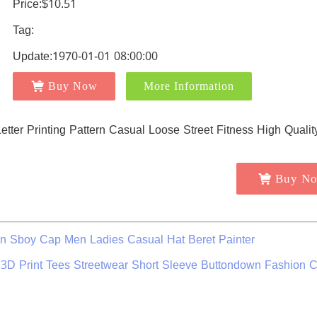
Price:$10.51
Tag:
Update:1970-01-01 08:00:00
Buy Now
More Information
Buy N
n Sboy Cap Men Ladies Casual Hat Beret Painter
 3D Print Tees Streetwear Short Sleeve Buttondown Fashion C