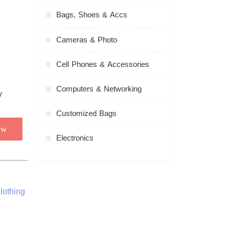
Bags, Shoes & Accs
Cameras & Photo
Cell Phones & Accessories
Computers & Networking
Customized Bags
ow
Electronics
lothing