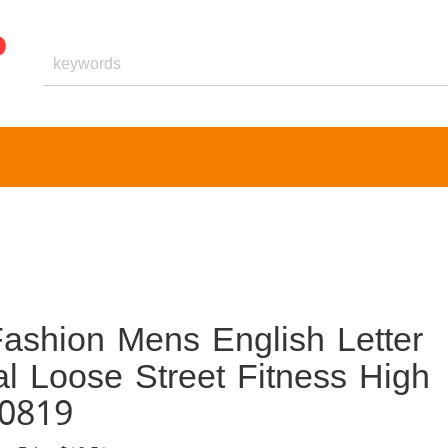
ashion Mens English Letter
al Loose Street Fitness High
40819