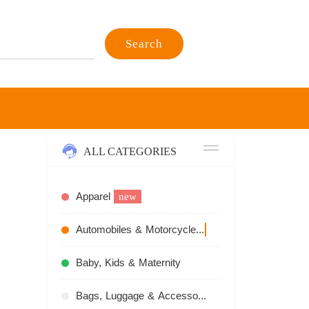
Search
ALL CATEGORIES
Apparel
new
Automobiles & Motorcycles
recommend
Baby, Kids & Maternity
Bags, Luggage & Accessories