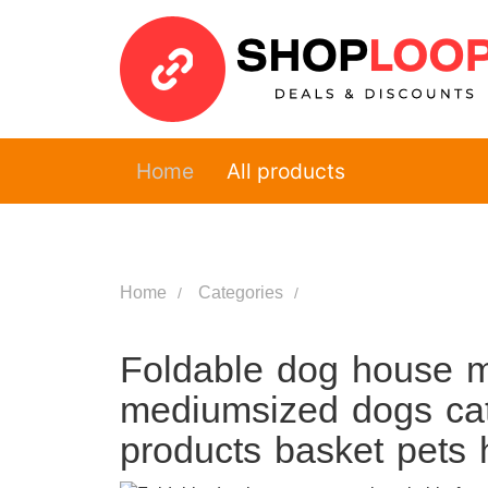
Home
All products
Home
Categories
Foldable dog house ma
mediumsized dogs cat
products basket pets