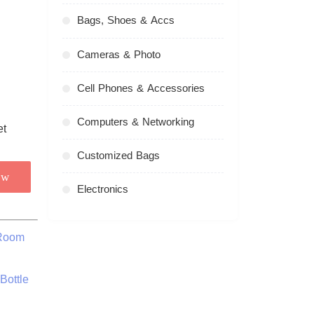
Bags, Shoes & Accs
Cameras & Photo
Cell Phones & Accessories
Computers & Networking
Customized Bags
ow
Electronics
 Room
Bottle