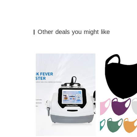
Other deals you might like