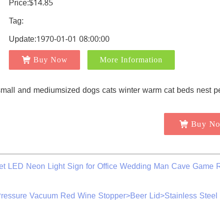
Price:$14.85
Tag:
Update:1970-01-01 08:00:00
Buy Now
More Information
Buy N
net LED Neon Light Sign for Office Wedding Man Cave Game
essure Vacuum Red Wine Stopper>Beer Lid>Stainless Steel 