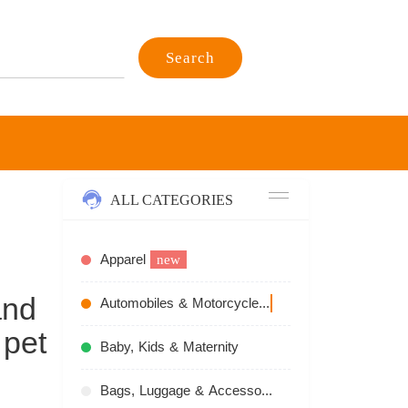
Search
ALL CATEGORIES
Apparel
new
and
Automobiles & Motorcycles
recommend
 pet
Baby, Kids & Maternity
Bags, Luggage & Accessories