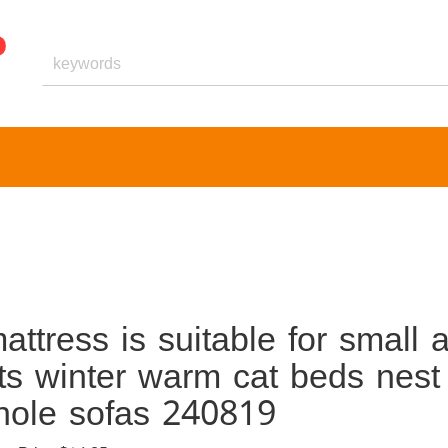
ttress is suitable for small 
s winter warm cat beds nest
 hole sofas 240819