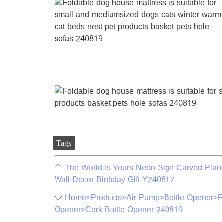
Tags
The World Is Yours Neon Sign Carved Pla
Wall Decor Birthday Gift Y240817
Home>Products>Air Pump>Bottle Opener>Pr
Opener>Cork Bottle Opener 240819