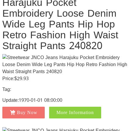
Harajuku Pocket
Embroidery Loose Denim
Wide Leg Pants Hip Hop
Retro Fashion High Waist
Straight Pants 240820
Price:$29.93
Tag:
Update:1970-01-01 08:00:00
Buy Now
More Information