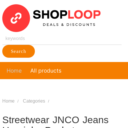
Search
Home
All products
Home
Categories
Streetwear JNCO Jeans