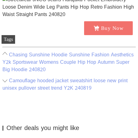
Buy Now
Tags
Chasing Sunshine Hoodie Sunshine Fashion Aesthetics
Y2k Sportswear Womens Couple Hip Hop Autumn Super
Big Hoodie 240820
Camouflage hooded jacket sweatshirt loose new print
unisex pullover street trend Y2K 240819
Other deals you might like