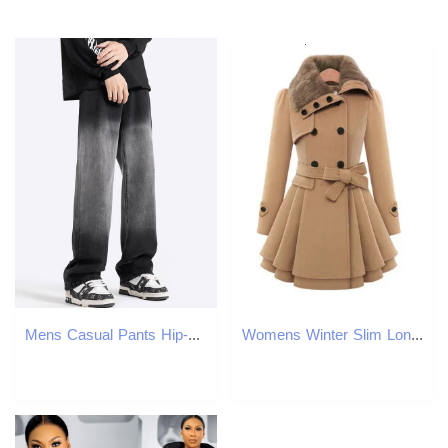
Mens Casual Pants Hip-Hop Street Jeans Y2k Vintage Loose Fit Denim Pants R240820
Womens Winter Slim Long Wool Sherpa Coat Double Breasted Padded Korean Cashmere England Style Trench 241210