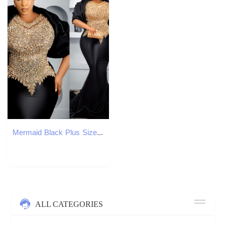
Mermaid Black Plus Size Prom Dresses 2025B Beaded Crystals Satin With A Wrap Evening Formal Party Second Birthday Engagement Gowns Dress For Special O
ALL CATEGORIES