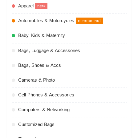
Apparel
new
Automobiles & Motorcycles
recommend
Baby, Kids & Maternity
Bags, Luggage & Accessories
Bags, Shoes & Accs
Cameras & Photo
Cell Phones & Accessories
Computers & Networking
Customized Bags