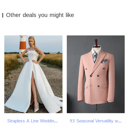
Other deals you might like
Strapless A Line Wedding Dresses Elegant Satin Boho Gowns Sexy High Split Sweep Train Simple Bride Women Marriage Robes de Mariee YD
93 Seasonal Versatility with Matching Men's and Womens Autumn Wear