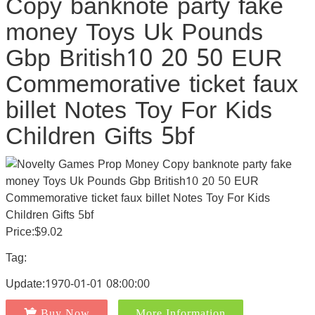
Copy banknote party fake
money Toys Uk Pounds
Gbp British10 20 50 EUR
Commemorative ticket faux
billet Notes Toy For Kids
Children Gifts 5bf
Price:$9.02
Tag:
Update:1970-01-01 08:00:00
Buy Now
More Information