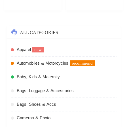
ALL CATEGORIES
Apparel
new
Automobiles & Motorcycles
recommend
Baby, Kids & Maternity
Bags, Luggage & Accessories
Bags, Shoes & Accs
Cameras & Photo