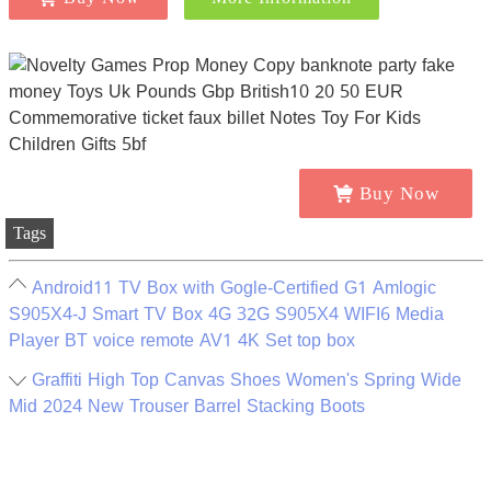
Buy Now
Tags
Android11 TV Box with Gogle-Certified G1 Amlogic
S905X4-J Smart TV Box 4G 32G S905X4 WIFI6 Media
Player BT voice remote AV1 4K Set top box
Graffiti High Top Canvas Shoes Women's Spring Wide
Mid 2024 New Trouser Barrel Stacking Boots