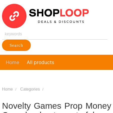
Search
Home
All products
Home
Categories
Novelty Games Prop Money