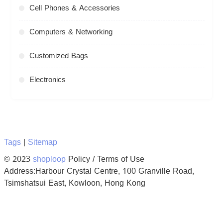
Cell Phones & Accessories
Computers & Networking
Customized Bags
Electronics
Tags
|
Sitemap
© 2023
shoploop
Policy / Terms of Use
Address:Harbour Crystal Centre, 100 Granville Road,
Tsimshatsui East, Kowloon, Hong Kong