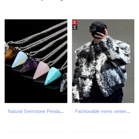
Natural Gemstone Pendant Necklace Crystal Healing Chakra Reiki Silver Stone Hexagonal Prisme Cone Pendulum Charm Necklaces GB1465
Fashionable mens winter warm padded fur leather jacket with retro print loose fit suitable for parties Donnie jacket patch work pocket bomber jacket 2