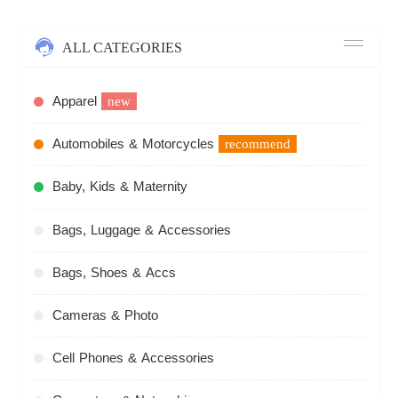
ALL CATEGORIES
Apparel
new
Automobiles & Motorcycles
recommend
Baby, Kids & Maternity
Bags, Luggage & Accessories
Bags, Shoes & Accs
Cameras & Photo
Cell Phones & Accessories