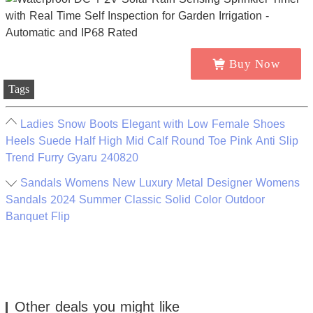
Buy Now
Tags
Ladies Snow Boots Elegant with Low Female Shoes
Heels Suede Half High Mid Calf Round Toe Pink Anti Slip
Trend Furry Gyaru 240820
Sandals Womens New Luxury Metal Designer Womens
Sandals 2024 Summer Classic Solid Color Outdoor
Banquet Flip
Other deals you might like