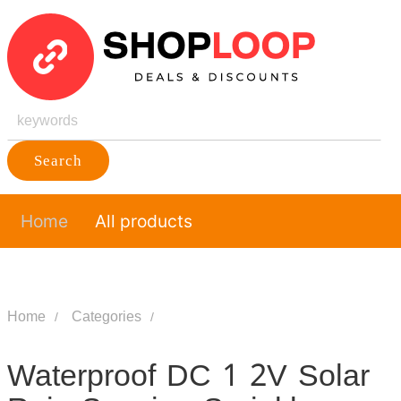
Search
Home
All products
Home
Categories
Waterproof DC 1 2V Solar