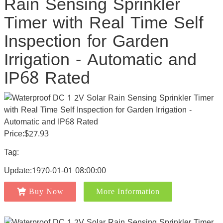
Rain Sensing Sprinkler
Timer with Real Time Self
Inspection for Garden
Irrigation - Automatic and
IP68 Rated
Price:$27.93
Tag:
Update:1970-01-01 08:00:00
Buy Now
More Information