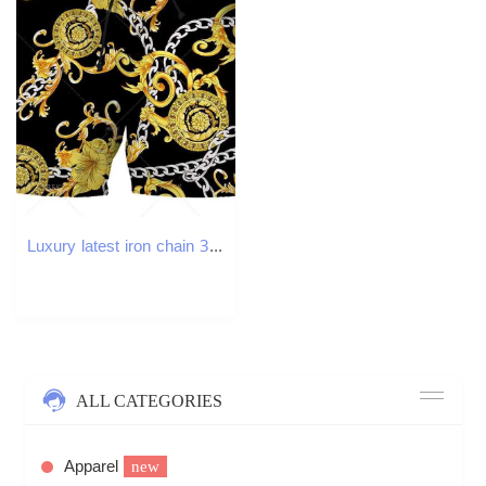
Luxury latest iron chain 3D printed street clothing mens board shorts Harajuku hip-hop casual beach shorts fitness sports shorts W250219
ALL CATEGORIES
Apparel
new