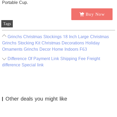
Buy Now
Tags
Grinchs Christmas Stockings 18 Inch Large Christmas
Grinchs Stocking Kit Christmas Decorations Holiday
Ornaments Grinchs Decor Home Indoors F63
Difference Of Payment Link Shipping Fee Freight
difference Special link
Other deals you might like