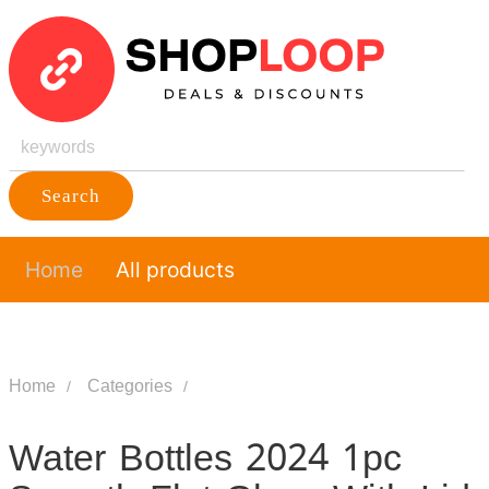
Search
Home
All products
Home
Categories
Water Bottles 2024 1pc