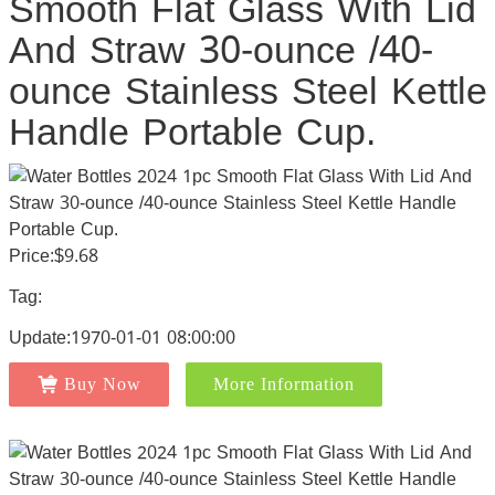
Smooth Flat Glass With Lid
And Straw 30-ounce /40-
ounce Stainless Steel Kettle
Handle Portable Cup.
Price:$9.68
Tag:
Update:1970-01-01 08:00:00
Buy Now
More Information