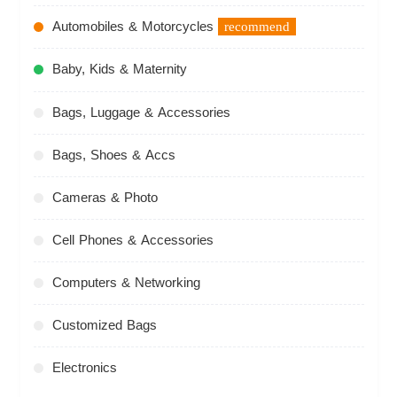
Automobiles & Motorcycles
recommend
Baby, Kids & Maternity
Bags, Luggage & Accessories
Bags, Shoes & Accs
Cameras & Photo
Cell Phones & Accessories
Computers & Networking
Customized Bags
Electronics