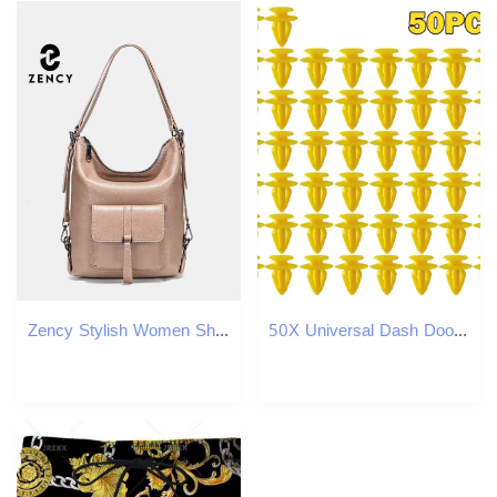
Zency Stylish Women Shoulder Genuine Leather Large Capacity Handbag Multifunction Satchel Backpack Brown In Bag Bag
50X Universal Dash Door Panel Trim Push Fastener Clip For Audi A3 A6 A8 R8 TT VW Polo T4 T5 Galaxy Sharan Ford Seat 7M0867299K