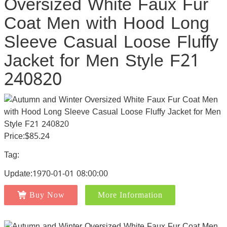
Oversized White Faux Fur
Coat Men with Hood Long
Sleeve Casual Loose Fluffy
Jacket for Men Style F21
240820
Price:$85.24
Tag:
Update:1970-01-01 08:00:00
Buy Now
More Information