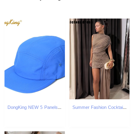
DongKing NEW 5 Panels Classic Baseball Cap Short Brim Baseball Cap Taslon Splash proof Fabric Quick DRY Hat Flat Bill Big Size LJ200922
Summer Fashion Cocktail Party Dress Women Sexy Pleated Single Sleeve Irregular Slim Fit Dress Women 250415