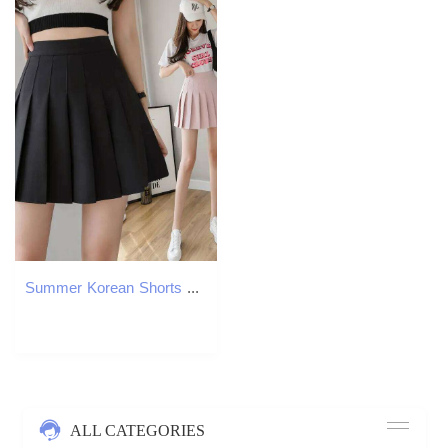
Summer Korean Shorts Women High Waist Sexy Mini School Short Pleated Kawaii Japanese Pink Skirt Female Z260314
ALL CATEGORIES