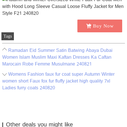
Buy Now
Tags
Ramadan Eid Summer Satin Batwing Abaya Dubai
Women Islam Muslim Maxi Kaftan Dresses Ka Caftan
Marocain Robe Femme Musulmane 240821
Womens Fashion faux fur coat super Autumn Winter
women short Faux fox fur fluffy jacket high quality 7xl
Ladies furry coats 240820
Other deals you might like