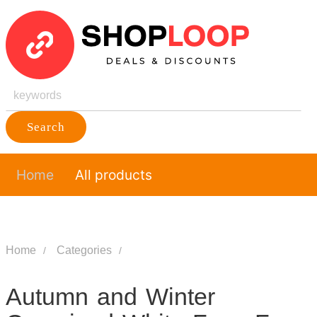
Search
Home
All products
Home
Categories
Autumn and Winter