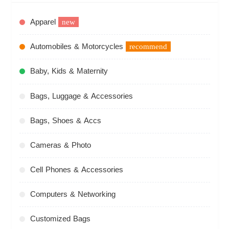
Apparel
new
Automobiles & Motorcycles
recommend
Baby, Kids & Maternity
Bags, Luggage & Accessories
Bags, Shoes & Accs
Cameras & Photo
Cell Phones & Accessories
Computers & Networking
Customized Bags