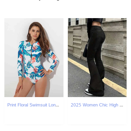
Print Floral Swimsuit Long Sleeve Swimwear Women Bathing Suit Retro Vintage Surf Swim Suits Plus Size 210520
2025 Women Chic High Waist Flare Jeans Lady New Slim Fit Bootcut Cheap Denim Pants Fashion Pure Black Bell Bottoms Trousers M260317