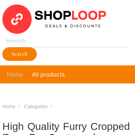
Search
Home
All products
Home
Categories
High Quality Furry Cropped