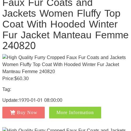
Faux Fur Coats and
Jackets Women Fluffy Top
Coat With Hooded Winter
Fur Jacket Manteau Femme
240820
Price:$60.30
Tag:
Update:1970-01-01 08:00:00
Buy Now
More Information