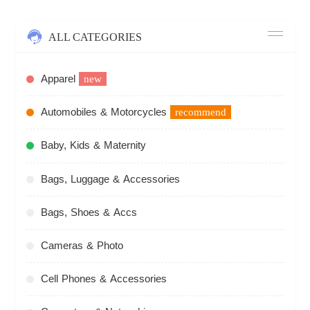
ALL CATEGORIES
Apparel
new
Automobiles & Motorcycles
recommend
Baby, Kids & Maternity
Bags, Luggage & Accessories
Bags, Shoes & Accs
Cameras & Photo
Cell Phones & Accessories