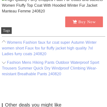
Buy Now
Tags
Womens Fashion faux fur coat super Autumn Winter
women short Faux fox fur fluffy jacket high quality 7xl
Ladies furry coats 240820
Fashion Mens Hiking Pants Outdoor Waterproof Sport
Trousers Summer Quick Dry Windproof Climbing Wear-
resistant Breathable Pants 240820
Other deals you might like