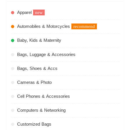
Apparel
new
Automobiles & Motorcycles
recommend
Baby, Kids & Maternity
Bags, Luggage & Accessories
Bags, Shoes & Accs
Cameras & Photo
Cell Phones & Accessories
Computers & Networking
Customized Bags