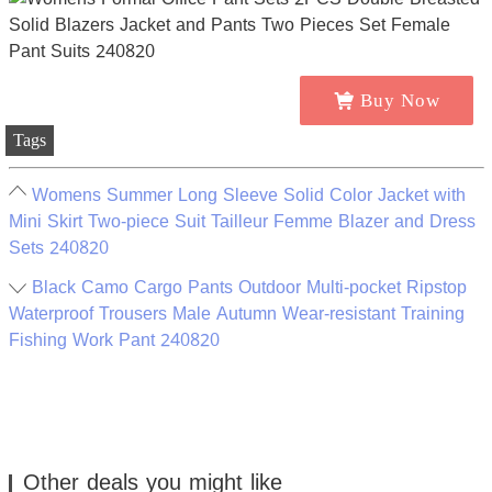
Buy Now
Tags
Womens Summer Long Sleeve Solid Color Jacket with
Mini Skirt Two-piece Suit Tailleur Femme Blazer and Dress
Sets 240820
Black Camo Cargo Pants Outdoor Multi-pocket Ripstop
Waterproof Trousers Male Autumn Wear-resistant Training
Fishing Work Pant 240820
Other deals you might like