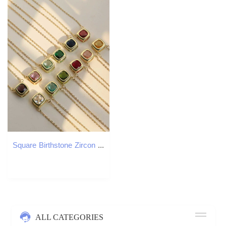
Square Birthstone Zircon Necklace 18K Gold Plated Gemstone Pendant Necklace for Women M251216
ALL CATEGORIES