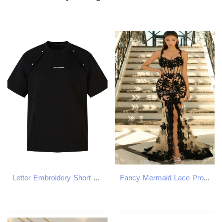
Letter Embroidery Short Sleeve T-Shirt Mens With Rivets Summer High Street Crew Neck Loose Tshirt Men Tops
Fancy Mermaid Lace Prom Dresses With Slit Plus Size Nude With Black Appliques Evening Dress Spaghetti Straps Formal Ceremony Robes De soiree Vestidos