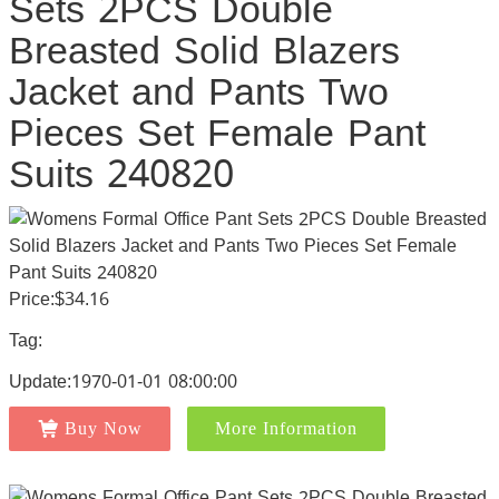
Sets 2PCS Double
Breasted Solid Blazers
Jacket and Pants Two
Pieces Set Female Pant
Suits 240820
Price:$34.16
Tag:
Update:1970-01-01 08:00:00
Buy Now
More Information