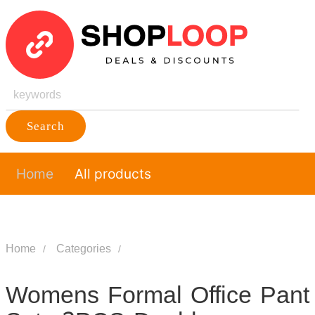
Search
Home
All products
Home
Categories
Womens Formal Office Pant