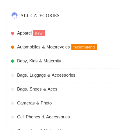
ALL CATEGORIES
Apparel
new
Automobiles & Motorcycles
recommend
Baby, Kids & Maternity
Bags, Luggage & Accessories
Bags, Shoes & Accs
Cameras & Photo
Cell Phones & Accessories