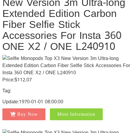
New Version 3m Ultra-long
Extended Edition Carbon
Fiber Selfie Stick
Accessories For Insta 360
ONE X2 / ONE L240910
Price:$112.07
Tag:
Update:1970-01-01 08:00:00
Buy Now
More Information