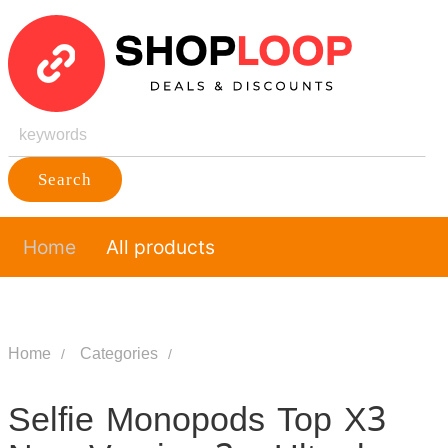
Search
Home
All products
Home
Categories
Selfie Monopods Top X3