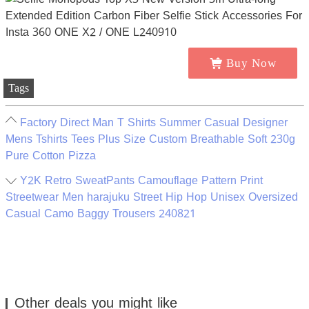
Buy Now
Tags
Factory Direct Man T Shirts Summer Casual Designer
Mens Tshirts Tees Plus Size Custom Breathable Soft 230g
Pure Cotton Pizza
Y2K Retro SweatPants Camouflage Pattern Print
Streetwear Men harajuku Street Hip Hop Unisex Oversized
Casual Camo Baggy Trousers 240821
Other deals you might like