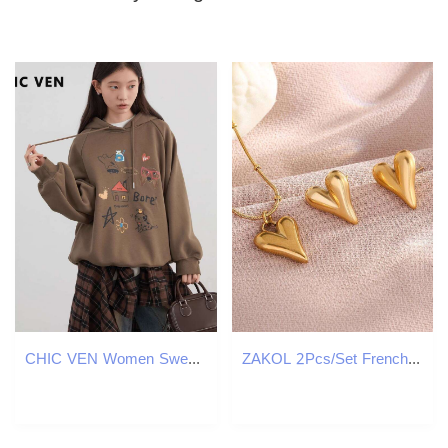
CHIC VEN Women Sweatshirts Loose New Streetwear Casual Hooded Printed Long Sleeved Female Fleece Top Autumn Winter 2024
ZAKOL 2Pcs/Set French Fashion Heart Stainless Steel Earring Necklace for Women Retro Golden Holiday Jewelry Accessories Gift