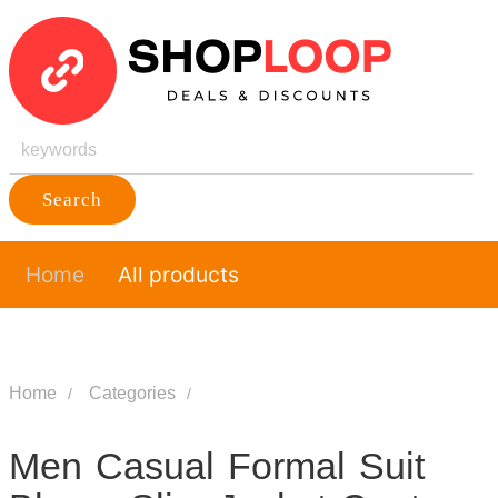
Search
Home
All products
Home
Categories
Men Casual Formal Suit