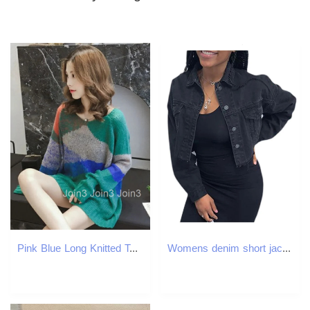
Pink Blue Long Knitted Top for Women Green Ladies Sweaters 2025 New Collection Streetwear Sale Crochet Autumn Winter In Pullover
Womens denim short jacket solid color long sleeved lapel womens spring autumn button down 241211