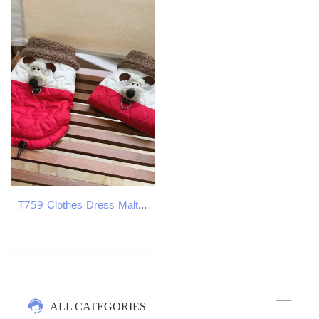
T759 Clothes Dress Maltese Yorkshire Terrier Puppy Clothes
ALL CATEGORIES