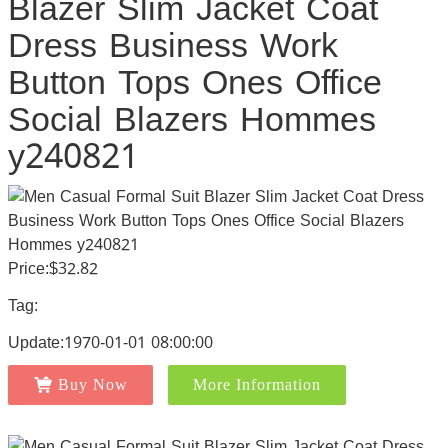
Blazer Slim Jacket Coat
Dress Business Work
Button Tops Ones Office
Social Blazers Hommes
y240821
Price:$32.82
Tag:
Update:1970-01-01 08:00:00
Buy Now
More Information