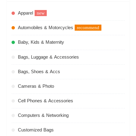
Apparel
new
Automobiles & Motorcycles
recommend
Baby, Kids & Maternity
Bags, Luggage & Accessories
Bags, Shoes & Accs
Cameras & Photo
Cell Phones & Accessories
Computers & Networking
Customized Bags