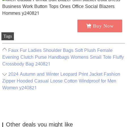
Buy Now
Tags
Faux Fur Ladies Shoulder Bags Soft Plush Female
Evening Clutch Purse Handbags Womens Small Tote Fluffy
Crossbody Bag 240821
2024 Autumn and Winter Leopard Print Jacket Fashion
Zipper Hooded Casual Loose Cotton Windproof for Men
Women y240821
Other deals you might like