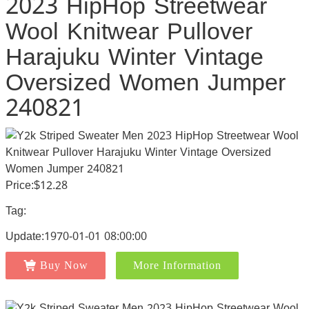
2023 HipHop Streetwear
Wool Knitwear Pullover
Harajuku Winter Vintage
Oversized Women Jumper
240821
Price:$12.28
Tag:
Update:1970-01-01 08:00:00
Buy Now
More Information