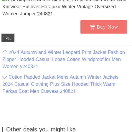
Buy Now
Tags
2024 Autumn and Winter Leopard Print Jacket Fashion
Zipper Hooded Casual Loose Cotton Windproof for Men
Women y240821
Cotton Padded Jacket Mens Autumn Winter Jackets
2024 Casual Clothing Plus Size Hooded Thick Warm
Parkas Coat Men Outwear 240821
Other deals you might like