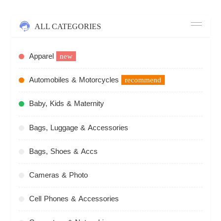
ALL CATEGORIES
Apparel
new
Automobiles & Motorcycles
recommend
Baby, Kids & Maternity
Bags, Luggage & Accessories
Bags, Shoes & Accs
Cameras & Photo
Cell Phones & Accessories