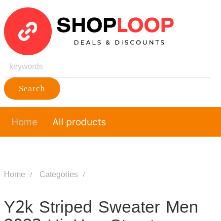
Search
Home
All products
Home
Categories
Y2k Striped Sweater Men