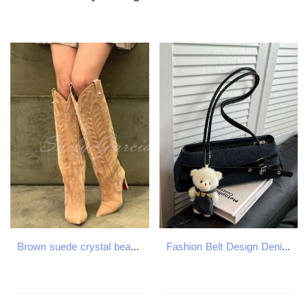
Brown suede crystal bead knee for women dotted toe embroidered slim high heels slider er winter fashion boots 241115
Fashion Belt Design Denim Shoulder Bags for Women Versatile Simple Ladies Phone Underarm Bag Outdoor Portable Female Handbags XJ260311