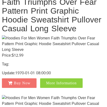
Faith Triumphs Over Fear
Pattern Print Graphic
Hoodie Sweatshirt Pullover
Casual Long Sleeve
Price:$12.99
Tag:
Update:1970-01-01 08:00:00
Buy Now
More Information