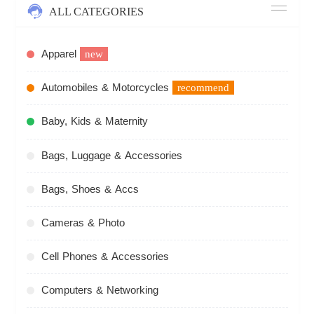
ALL CATEGORIES
Apparel
new
Automobiles & Motorcycles
recommend
Baby, Kids & Maternity
Bags, Luggage & Accessories
Bags, Shoes & Accs
Cameras & Photo
Cell Phones & Accessories
Computers & Networking