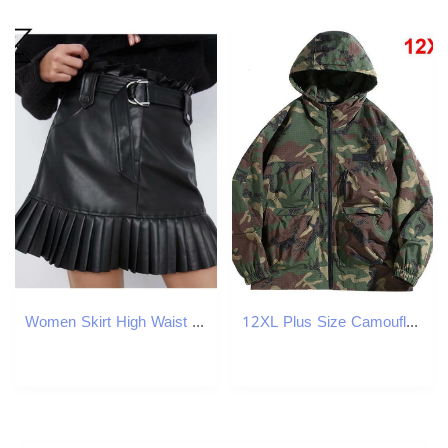
Women Skirt High Waist Pleated Black Pu Leather Plus Size All Match Short Summer s Clothes Fashion 210513
12XL Plus Size Camouflage Cargo Jacket Men Camo Windbreaker Jacket Spring Autumn Outdoor Camp Jackets Coats Male W250821