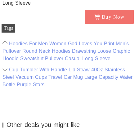
Buy Now
Tags
Hoodies For Men Women God Loves You Print Men's
Pullover Round Neck Hoodies Drawstring Loose Graphic
Hoodie Sweatshirt Pullover Casual Long Sleeve
Cup Tumbler With Handle Lid Straw 40Oz Stainless
Steel Vacuum Cups Travel Car Mug Large Capacity Water
Bottle Purple Stars
Other deals you might like