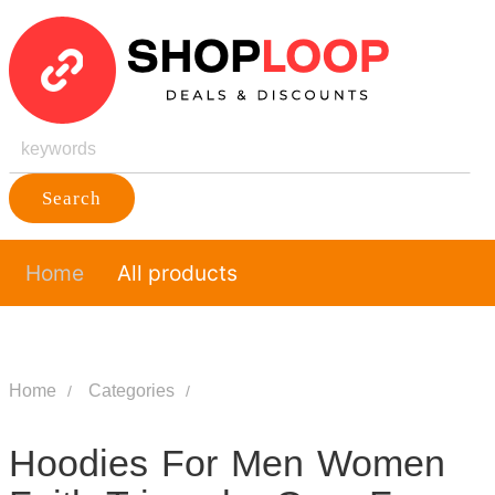
Search
Home
All products
Home
Categories
Hoodies For Men Women