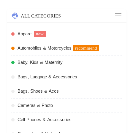
ALL CATEGORIES
Apparel
new
Automobiles & Motorcycles
recommend
Baby, Kids & Maternity
Bags, Luggage & Accessories
Bags, Shoes & Accs
Cameras & Photo
Cell Phones & Accessories