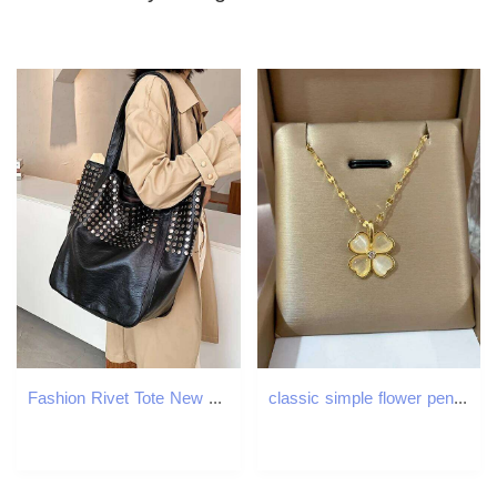
Fashion Rivet Tote New Large Capacity Shopping Women's Handheld Single Shoulder Underarm Bag Z260224
classic simple flower pendant necklace Opal stones cr Choker Chain for women party daily wear jewelry H260312