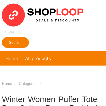
Search
Home
All products
Home
Categories
Winter Women Puffer Tote