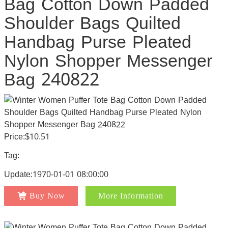
Bag Cotton Down Padded
Shoulder Bags Quilted
Handbag Purse Pleated
Nylon Shopper Messenger
Bag 240822
Price:$10.51
Tag:
Update:1970-01-01 08:00:00
Buy Now
More Information