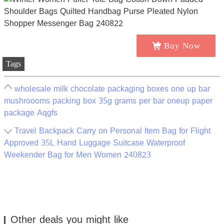
Buy Now
Tags
wholesale milk chocolate packaging boxes one up bar
mushroooms packing box 35g grams per bar oneup paper
package Aqgfs
Travel Backpack Carry on Personal Item Bag for Flight
Approved 35L Hand Luggage Suitcase Waterproof
Weekender Bag for Men Women 240823
Other deals you might like