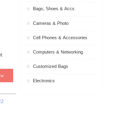
Bags, Shoes & Accs
Cameras & Photo
Cell Phones & Accessories
Computers & Networking
Customized Bags
ow
Electronics
22