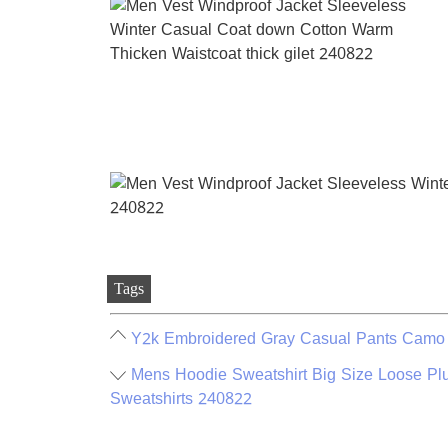
Tags
Y2k Embroidered Gray Casual Pants Camo F
Mens Hoodie Sweatshirt Big Size Loose Plu
Sweatshirts 240822