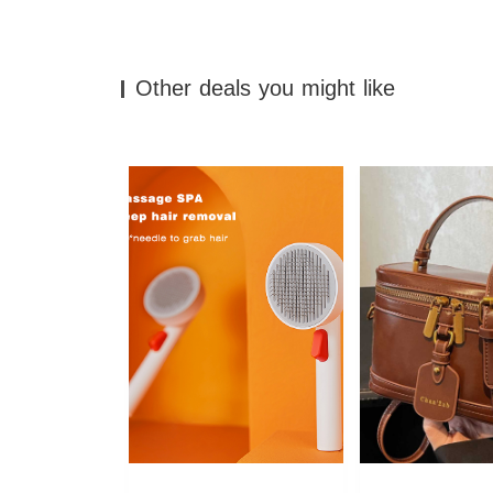
Other deals you might like