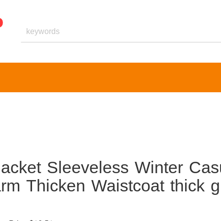
acket Sleeveless Winter Cas
m Thicken Waistcoat thick gi