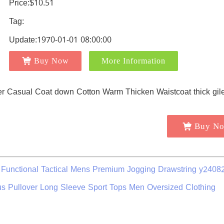
Price:$10.51
Tag:
Update:1970-01-01 08:00:00
Buy Now
More Information
Buy N
unctional Tactical Mens Premium Jogging Drawstring y2408
s Pullover Long Sleeve Sport Tops Men Oversized Clothing