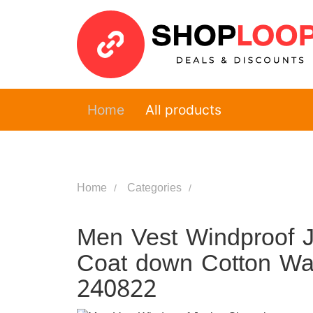
Home
All products
Home
Categories
Men Vest Windproof J
Coat down Cotton War
240822