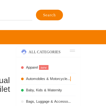
Search
ALL CATEGORIES
Apparel
new
ual
Automobiles & Motorcycles
recommend
let
Baby, Kids & Maternity
Bags, Luggage & Accessories