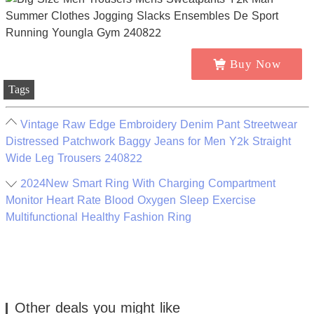
Buy Now
Tags
Vintage Raw Edge Embroidery Denim Pant Streetwear
Distressed Patchwork Baggy Jeans for Men Y2k Straight
Wide Leg Trousers 240822
2024New Smart Ring With Charging Compartment
Monitor Heart Rate Blood Oxygen Sleep Exercise
Multifunctional Healthy Fashion Ring
Other deals you might like