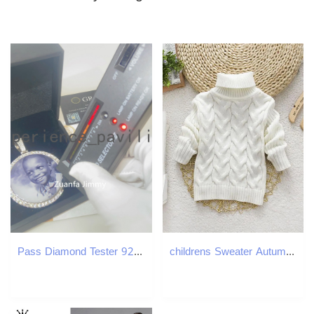
Pass Diamond Tester 925 Silver White Gold Yellow Gold PlateIced Out Hip Hop Style D Color VVS1 Moissanite Photo Pendant Necklace
childrens Sweater Autumn Winter Boy Girl Knitted Bottoming Turtleneck Shirts Teenager Solid High Collar Pullover Sweater 26Y 251027