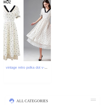
vintage retro polka dot v-neck puff sleeve white dress women summer party patchwork lace high waist ruched midi dresses 210421
ALL CATEGORIES