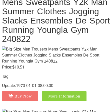
Mens Sweatpants Y2k Man
Summer Clothes Jogging
Slacks Ensembles De Sport
Running Youngla Gym
240822
Price:$10.51
Tag:
Update:1970-01-01 08:00:00
Buy Now
More Information