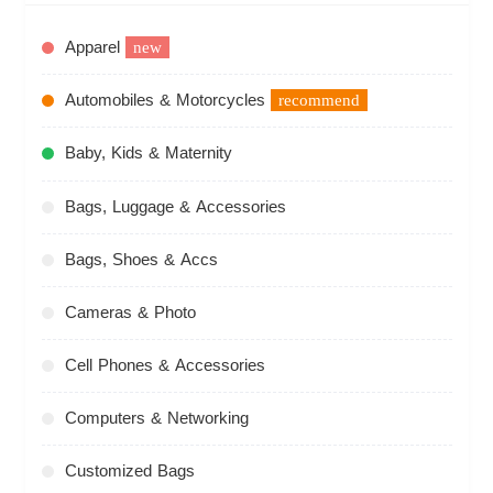
Apparel
new
Automobiles & Motorcycles
recommend
Baby, Kids & Maternity
Bags, Luggage & Accessories
Bags, Shoes & Accs
Cameras & Photo
Cell Phones & Accessories
Computers & Networking
Customized Bags