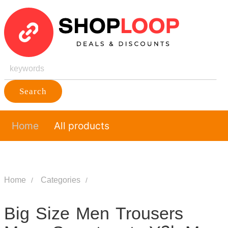
Search
Home
All products
Home
Categories
Big Size Men Trousers