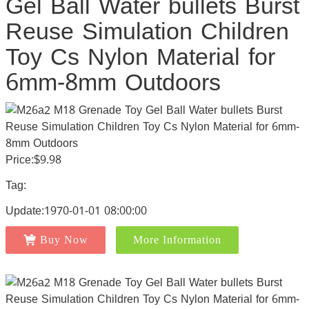
Gel Ball Water bullets Burst
Reuse Simulation Children
Toy Cs Nylon Material for
6mm-8mm Outdoors
Price:$9.98
Tag:
Update:1970-01-01 08:00:00
Buy Now
More Information