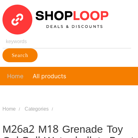
Search
Home
All products
Home
Categories
M26a2 M18 Grenade Toy