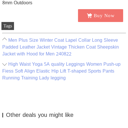
Buy Now
Tags
Men Plus Size Winter Coat Lapel Collar Long Sleeve
Padded Leather Jacket Vintage Thicken Coat Sheepskin
Jacket with Hood for Men 240822
High Waist Yoga 5A quality Leggings Women Push-up
Fiess Soft Align Elastic Hip Lift T-shaped Sports Pants
Running Training Lady legging
Other deals you might like