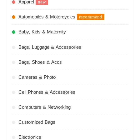
Apparel
new
Automobiles & Motorcycles
recommend
Baby, Kids & Maternity
Bags, Luggage & Accessories
Bags, Shoes & Accs
Cameras & Photo
Cell Phones & Accessories
Computers & Networking
Customized Bags
Electronics