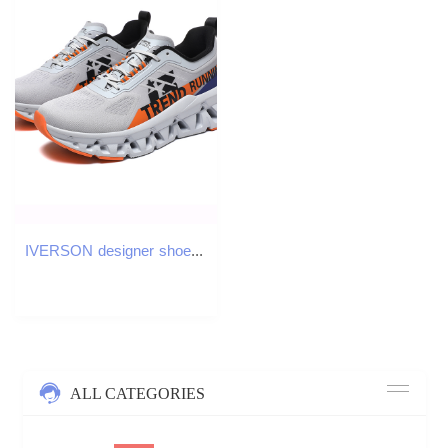
IVERSON designer shoes free shipping outdoor sport sneakers Mens basketball shoes teenagers breathable trainers running shoes
ALL CATEGORIES