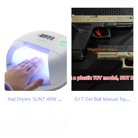
Nail Dryers SUN7 48W UV LED Power Storage Nail Lamp Double Light Source Nail Dryer Machine with Smart Timer Memory and Sensor With Battery 230414
G17 Gel Ball Manual Toy Gun Pistol With Water Bullets Plastic Safe for Kids Adults Outdoor Game Look Real Toy Gun Model Birthday For Kids