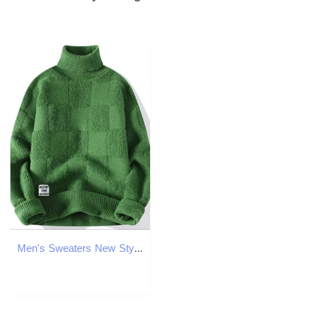
Men's Sweaters New Style Men High Quality Long Slve Sweater Male Slim Fit Kp Warm Winter Pullover Man High-neck Soft Skin-friendly Sweater Y24062