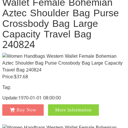
Wallet Female Bohemian
Aztec Shoulder Bag Purse
Crossbody Bag Large
Capacity Travel Bag
240824
Price:$37.68
Tag:
Update:1970-01-01 08:00:00
Buy Now
More Information