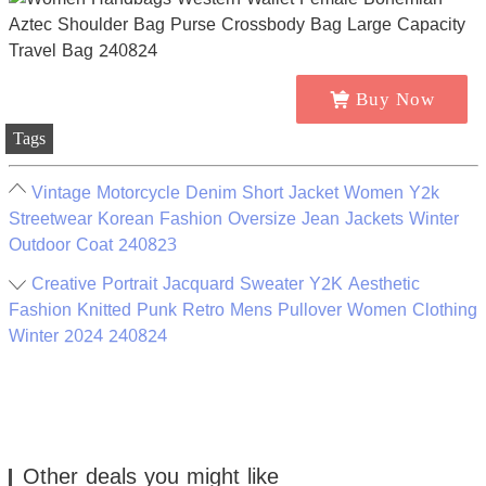
Buy Now
Tags
Vintage Motorcycle Denim Short Jacket Women Y2k
Streetwear Korean Fashion Oversize Jean Jackets Winter
Outdoor Coat 240823
Creative Portrait Jacquard Sweater Y2K Aesthetic
Fashion Knitted Punk Retro Mens Pullover Women Clothing
Winter 2024 240824
Other deals you might like