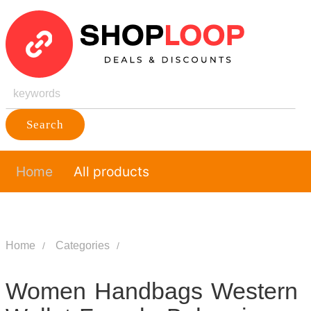
Search
Home
All products
Home
Categories
Women Handbags Western