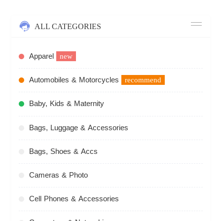
ALL CATEGORIES
Apparel
new
Automobiles & Motorcycles
recommend
Baby, Kids & Maternity
Bags, Luggage & Accessories
Bags, Shoes & Accs
Cameras & Photo
Cell Phones & Accessories