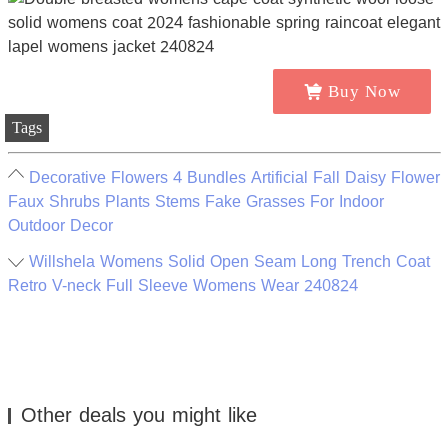
Buy Now
Tags
Decorative Flowers 4 Bundles Artificial Fall Daisy Flower
Faux Shrubs Plants Stems Fake Grasses For Indoor
Outdoor Decor
Willshela Womens Solid Open Seam Long Trench Coat
Retro V-neck Full Sleeve Womens Wear 240824
Other deals you might like