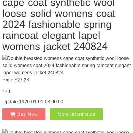
cape coat synthetic wool
loose solid womens coat
2024 fashionable spring
raincoat elegant lapel
womens jacket 240824
Price:$27.28
Tag:
Update:1970-01-01 08:00:00
Buy Now
More Information