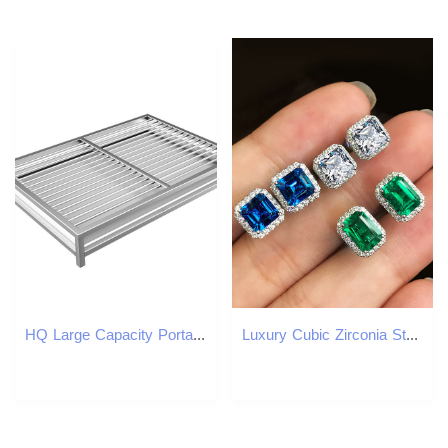
HQ Large Capacity Portable Indoor Outdoor Stainles Steel Dog Cat Toilet with Tray for Potty Training Pet Cleaning Supply
Luxury Cubic Zirconia Stud Earrings for Women Men 18K Real Gold Plated Sparkling CZ Crystal Earrings Designer Simulated Diamond Square Earrings Party