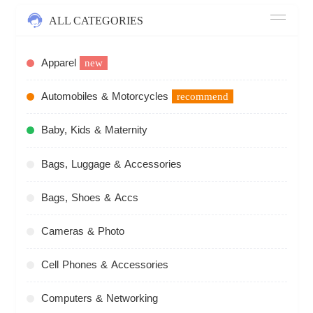
ALL CATEGORIES
Apparel
new
Automobiles & Motorcycles
recommend
Baby, Kids & Maternity
Bags, Luggage & Accessories
Bags, Shoes & Accs
Cameras & Photo
Cell Phones & Accessories
Computers & Networking