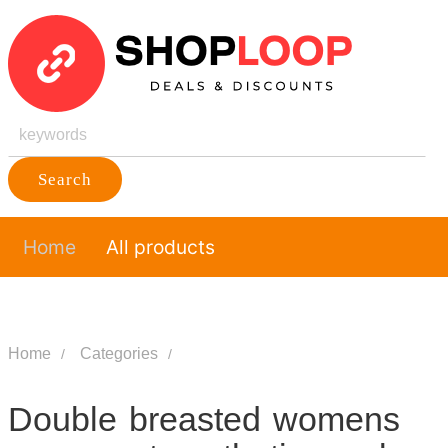
Search
Home
All products
Home
Categories
Double breasted womens