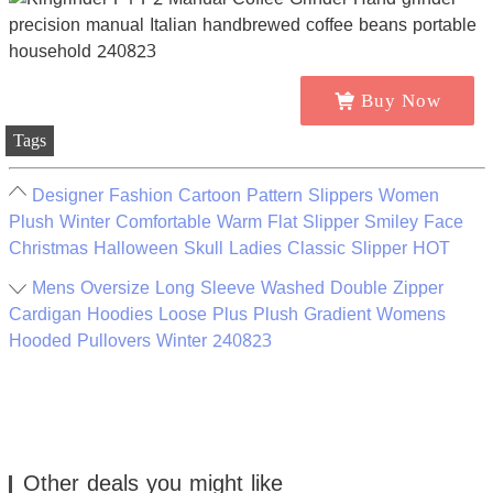
Buy Now
Tags
Designer Fashion Cartoon Pattern Slippers Women
Plush Winter Comfortable Warm Flat Slipper Smiley Face
Christmas Halloween Skull Ladies Classic Slipper HOT
Mens Oversize Long Sleeve Washed Double Zipper
Cardigan Hoodies Loose Plus Plush Gradient Womens
Hooded Pullovers Winter 240823
Other deals you might like