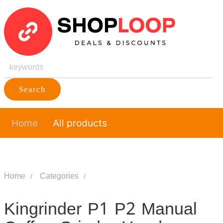
Search
Home
All products
Home
Categories
Kingrinder P1 P2 Manual