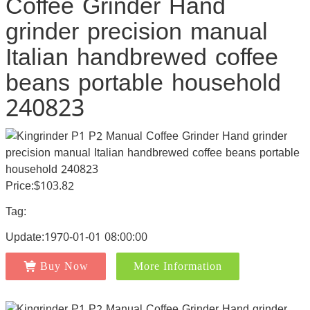
Coffee Grinder Hand
grinder precision manual
Italian handbrewed coffee
beans portable household
240823
Price:$103.82
Tag:
Update:1970-01-01 08:00:00
Buy Now
More Information