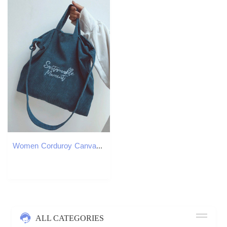
Women Corduroy Canvas Tote Ladies Casual Shoulder Bag Foldable Reusable Shopping Bags Beach Bag Female Cotton Cloth Handbag CX220325
ALL CATEGORIES