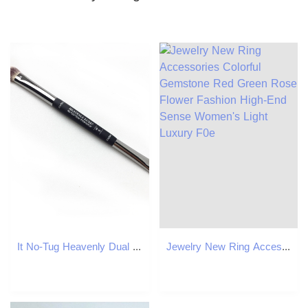
It No-Tug Heavenly Dual Eyeshadow Brush #5 - All over Eyeshadow Blending and Smudger Brush - Beauty Makeup Blender Tools
Jewelry New Ring Accessories Colorful Gemstone Red Green Rose Flower Fashion High-End Sense Women's Light Luxury F0e