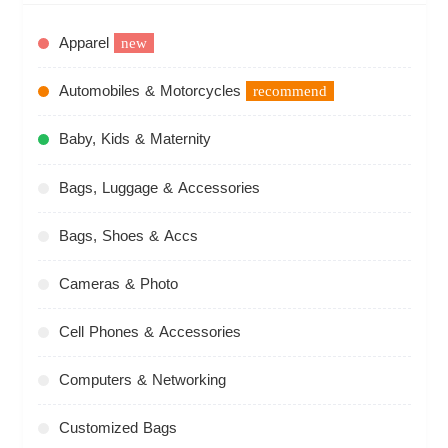
Apparel
new
Automobiles & Motorcycles
recommend
Baby, Kids & Maternity
Bags, Luggage & Accessories
Bags, Shoes & Accs
Cameras & Photo
Cell Phones & Accessories
Computers & Networking
Customized Bags