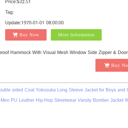
Price:$32.51
Tag:
Update:1970-01-01 08:00:00
Buy Now
More Information
Buy N
uble sided Coat Yokosuka Long Sleeve Jacket for Boys and G
for Men PU Leather Hip-Hop Streetwear Varsity Bomber Jacket