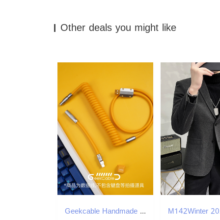
Other deals you might like
Geekcable Handmade Customized Mechanical Keyboard Cable Super Elastic Series Spiral Rubber Keyboard Cable Electrophoresis Yellow