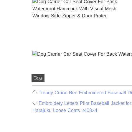
Tags
Trendy Crane Bee Embroidered Baseball Do
Embroidery Letters Pilot Baseball Jacket 
Harajuku Loose Coats 240824