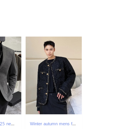
M142Winter 2025 new high-end Korean business men's thickened suits
Winter autumn mens fashion woven tweed coat cardigan mens loose round neck single chest thick jacket 2D1134 240830