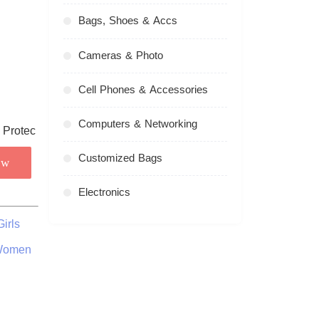
Bags, Shoes & Accs
Cameras & Photo
Cell Phones & Accessories
Computers & Networking
Customized Bags
ow
Electronics
irls
 Women