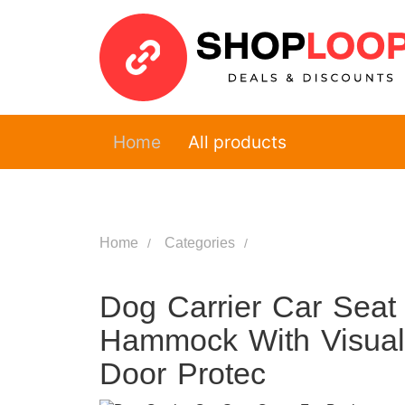
Home
All products
Home
Categories
Dog Carrier Car Seat
Hammock With Visual
Door Protec