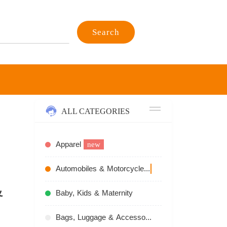
Search
ALL CATEGORIES
Apparel
new
Automobiles & Motorcycles
recommend
&
Baby, Kids & Maternity
Bags, Luggage & Accessories