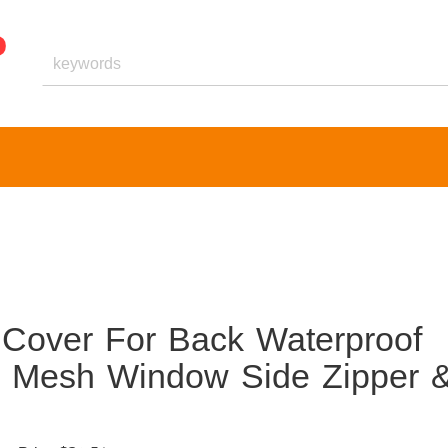
 Cover For Back Waterproof
 Mesh Window Side Zipper 