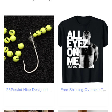
25Pcs/lot Nice-Designed Slotted Tungsten Beads Fly Tying Beads Tungsten Fly Tying Material 2.5mm/3.0mm/3.5mm/4.0mm Fishing Tools
Free Shipping Oversize T-shirt Designer Men's Women's shirt Customized tees Short Sleeve Round neck 100% Cotton comfortable Halloween and Ch