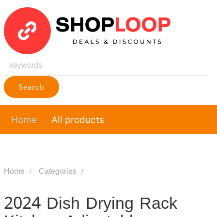
Search
Home
All products
Home
Categories
2024 Dish Drying Rack