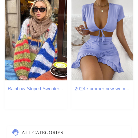
Rainbow Striped Sweater Round Neck Loose Color Contrast Casual Pullover Soft Waxy Thick Knit Sweaters Fashion Women Knitwear Top 250826
2024 summer new womens two-piece set sexy low cut lace up short skirt with ruffled edges and hip hugging skirt
ALL CATEGORIES