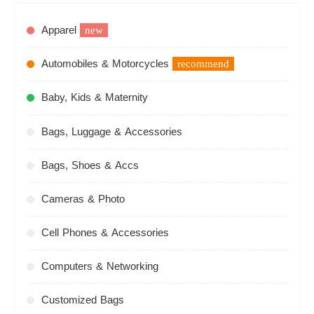
Apparel
new
Automobiles & Motorcycles
recommend
Baby, Kids & Maternity
Bags, Luggage & Accessories
Bags, Shoes & Accs
Cameras & Photo
Cell Phones & Accessories
Computers & Networking
Customized Bags