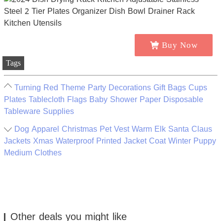
Buy Now
Tags
Turning Red Theme Party Decorations Gift Bags Cups
Plates Tablecloth Flags Baby Shower Paper Disposable
Tableware Supplies
Dog Apparel Christmas Pet Vest Warm Elk Santa Claus
Jackets Xmas Waterproof Printed Jacket Coat Winter Puppy
Medium Clothes
Other deals you might like