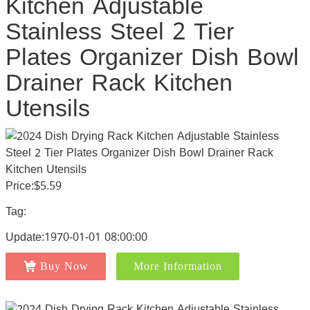
Kitchen Adjustable
Stainless Steel 2 Tier
Plates Organizer Dish Bowl
Drainer Rack Kitchen
Utensils
Price:$5.59
Tag:
Update:1970-01-01 08:00:00
Buy Now
More Information