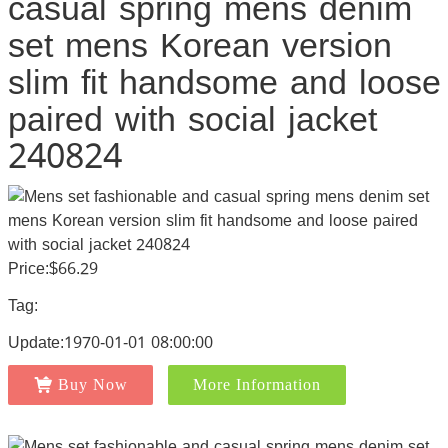
casual spring mens denim
set mens Korean version
slim fit handsome and loose
paired with social jacket
240824
Price:$66.29
Tag:
Update:1970-01-01 08:00:00
Buy Now
More Information