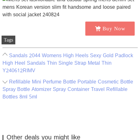
Buy Now
Tags
Sandals 2044 Womens High Heels Sexy Gold Padlock
High Heel Sandals Thin Single Strap Metal Thin
Y240612RIMV
Refillable Mini Perfume Bottle Portable Cosmetic Bottle
Spray Bottle Atomizer Spray Container Travel Refillable
Bottles 8ml 5ml
Other deals you might like