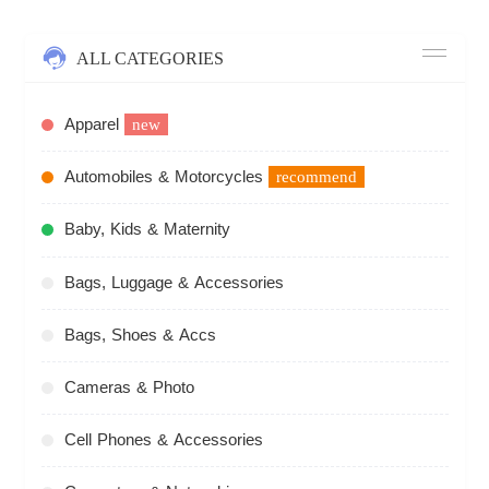
ALL CATEGORIES
Apparel
new
Automobiles & Motorcycles
recommend
Baby, Kids & Maternity
Bags, Luggage & Accessories
Bags, Shoes & Accs
Cameras & Photo
Cell Phones & Accessories