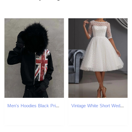
Men's Hoodies Black Printed National Fur Collar Oversized Hoodie Men Street Retro Clothing High Trendy Brand Zipper Sweatshirt
Vintage White Short Wedding Dress Jewel Knee Length Lace Dot Tulle Bridal Party Gowns Abendkleider Vestidos De Noiva Robe Mariage