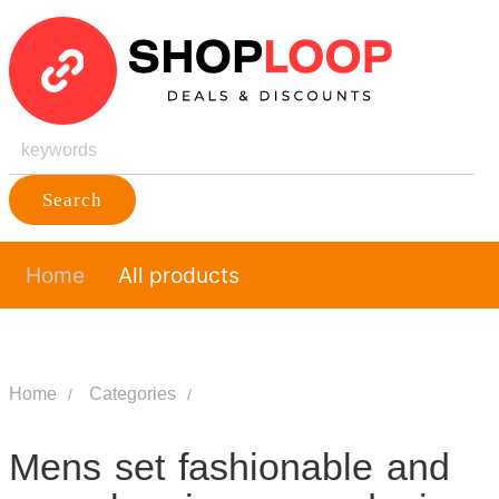
Search
Home
All products
Home
Categories
Mens set fashionable and