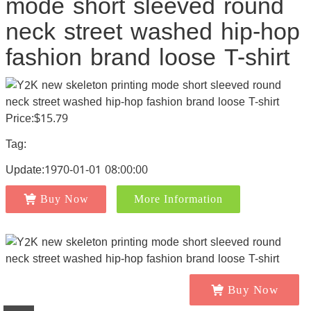
mode short sleeved round
neck street washed hip-hop
fashion brand loose T-shirt
Price:$15.79
Tag:
Update:1970-01-01 08:00:00
Buy Now
More Information
Buy Now