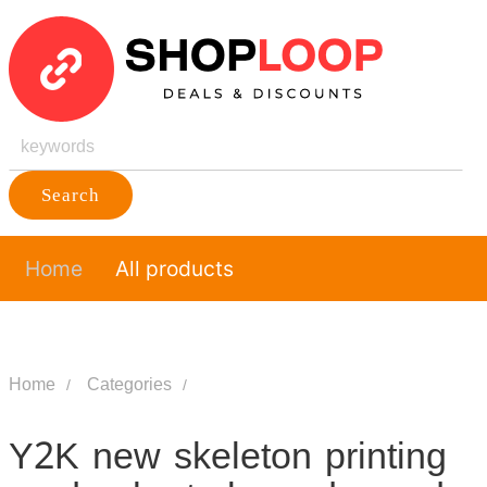
Search
Home
All products
Home
Categories
Y2K new skeleton printing