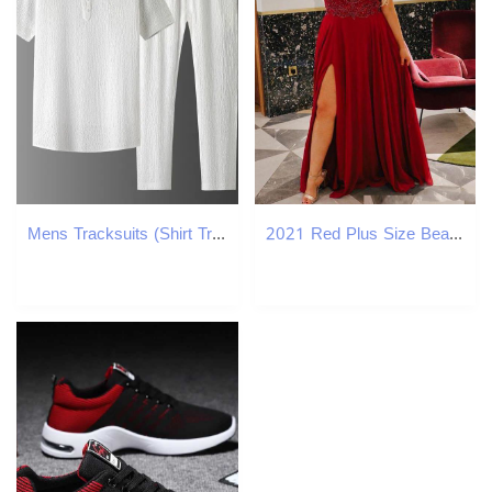
Mens Tracksuits (Shirt Trousers) Summer Fashion Men Shirt Breasted Shirts Mens High Quality Two Piece Size M-4XL Tracksuit
2021 Red Plus Size Beaded Prom Dresses V Neck Short Sleeves Evening Gown A Line Split Side Chiffon Floor Length Formal Dress