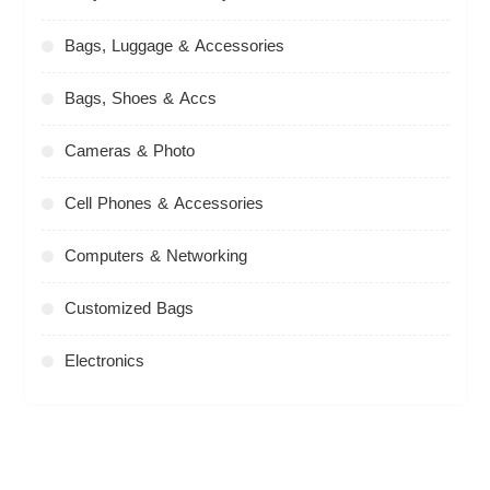
Bags, Luggage & Accessories
Bags, Shoes & Accs
Cameras & Photo
Cell Phones & Accessories
Computers & Networking
Customized Bags
Electronics