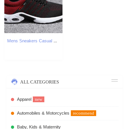
Mens Sneakers Casual Sneakers Mens Summer Shoes Non Slip Lightweight Soft Outdoor Running Sports and Leisure Shoes Z250812
ALL CATEGORIES
Apparel
new
Automobiles & Motorcycles
recommend
Baby, Kids & Maternity