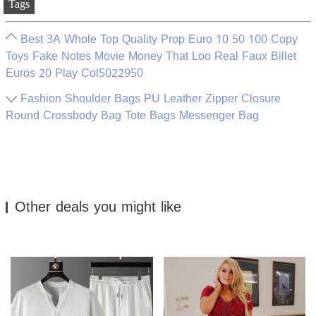
Tags
Best 3A Whole Top Quality Prop Euro 10 50 100 Copy
Toys Fake Notes Movie Money That Loo Real Faux Billet
Euros 20 Play Col5022950
Fashion Shoulder Bags PU Leather Zipper Closure
Round Crossbody Bag Tote Bags Messenger Bag
Other deals you might like