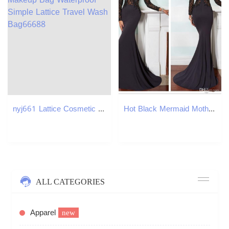
nyj661 Lattice Cosmetic Bag Half-round Large Capacity Shell Shape Makeup Bag Waterproof Simple Lattice Travel Wash Bag66688
Hot Black Mermaid Mother Of The Bride Dresses Lace Applique Top High Neck Long Sleeves Fashion Satin Wedding Guest Dress
ALL CATEGORIES
Apparel
new