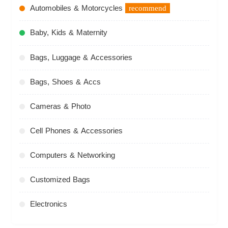
Automobiles & Motorcycles
recommend
Baby, Kids & Maternity
Bags, Luggage & Accessories
Bags, Shoes & Accs
Cameras & Photo
Cell Phones & Accessories
Computers & Networking
Customized Bags
Electronics