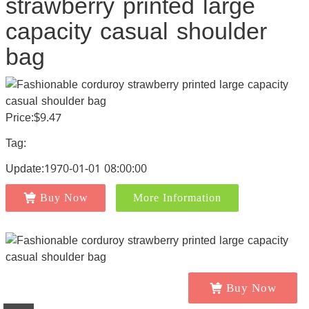
strawberry printed large
capacity casual shoulder
bag
Price:$9.47
Tag:
Update:1970-01-01 08:00:00
Buy Now
More Information
Buy Now