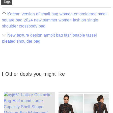
Tags
Korean version of small bag women embroidered small
square bag 2024 new summer women fashion single
shoulder crossbody bag
New texture design armpit bag fashionable tassel
pleated shoulder bag
Other deals you might like