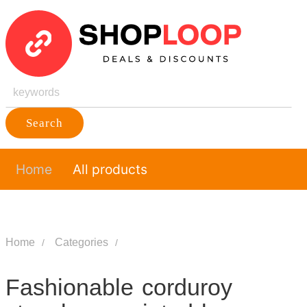
Search
Home
All products
Home
Categories
Fashionable corduroy